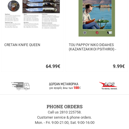
CRETAN KNIFE QUEEN
TOU PAPPOY NIKO DIDAHES
(KAZANTZAKIKOI PSITHIROI) -
STAVROS TZANIS
64.99
€
9.99
€
Quick
Quick
buy
buy
FREE
PHONE ORDERS
SHIPPING
Call us 2810 225758.
Customer service & phone orders.
FREE
Mon. - Fri. 9:00-21:00, Sat. 9:00-16:00
SHIPPING
up