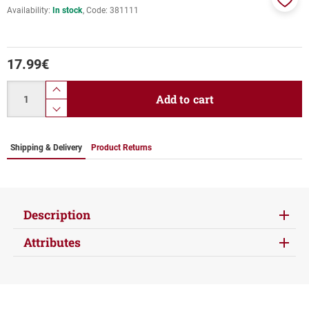
Availability:
In stock
Code:
381111
Add
to
favor
17.99
€
Quantity
product.increase.quantity
Add to cart
product.decrease.quantity
Shipping & Delivery
Product Returns
Description
Attributes