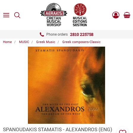
ose
SEARCH
ton.menuForth
MENU
Sho
Log
0.0
cart
in
-
ton.menuForth
Register
2810 225758
Phone orders
Home
MUSIC
Greek Music
Greek composers-Classic
ton.menuForth
ton.menuForth
ton.menuForth
ZOOM
SPANOUDAKIS STAMATIS - ALEXANDROS (ENG)