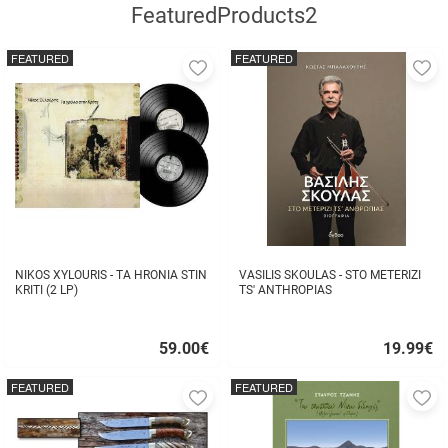
FeaturedProducts2
FEATURED
FEATURED
Add
A
to
to
favorites
fa
NIKOS XYLOURIS - TA HRONIA STIN
VASILIS SKOULAS - STO METERIZI
KRITI (2 LP)
TS' ANTHROPIAS
59.00
€
19.99
€
Quick
Quick
buy
buy
FEATURED
FEATURED
Add
A
to
to
favorites
fa