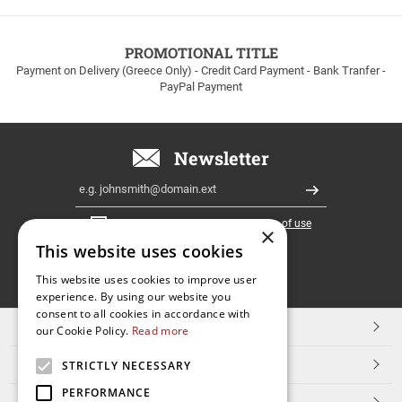
to
100euros
within
PROMOTIONAL TITLE
Greece!
Payment on Delivery (Greece Only) - Credit Card Payment - Bank Tranfer -
PayPal Payment
Newsletter
Email
Register
I have read and accept the
terms of use
×
This website uses cookies
FOLLOW
This website uses cookies to improve user
experience. By using our website you
US
consent to all cookies in accordance with
TOP CATEGORIES
our Cookie Policy.
Read more
CUSTOMER SERVICE
STRICTLY NECESSARY
PERFORMANCE
ESHOPNAME