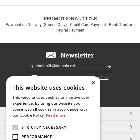
to
100euros
within
PROMOTIONAL TITLE
Greece!
Payment on Delivery (Greece Only) - Credit Card Payment - Bank Tranfer -
PayPal Payment
Newsletter
Email
Register
I have read and accept the
terms of use
×
This website uses cookies
FOLLOW
This website uses cookies to improve user
experience. By using our website you
US
consent to all cookies in accordance with
TOP CATEGORIES
our Cookie Policy.
Read more
CUSTOMER SERVICE
STRICTLY NECESSARY
PERFORMANCE
ESHOPNAME