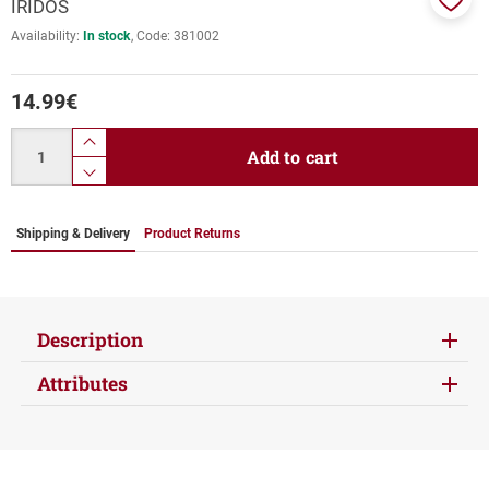
IRIDOS
Add
Availability:
In stock
Code:
381002
to
favor
14.99
€
Quantity
product.increase.quantity
Add to cart
product.decrease.quantity
Shipping & Delivery
Product Returns
Description
Attributes