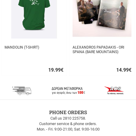
MANDOLIN (T-SHIRT)
ALEXANDROS PAPADAKIS - ORI
SPANA (BARE MOUNTAINS)
19.99
€
14.99
€
Quick
Quick
buy
buy
FREE
PHONE ORDERS
SHIPPING
Call us 2810 225758.
Customer service & phone orders.
FREE
Mon. - Fri. 9:00-21:00, Sat. 9:00-16:00
SHIPPING
up