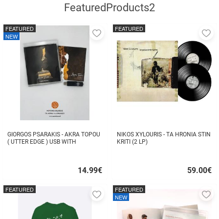
FeaturedProducts2
FEATURED
FEATURED
Add
A
NEW
to
to
favorites
fa
GIORGOS PSARAKIS - AKRA TOPOU
NIKOS XYLOURIS - TA HRONIA STIN
( UTTER EDGE ) USB WITH
KRITI (2 LP)
16BOOKLET INSIDE
14.99
€
59.00
€
Quick
Quick
buy
buy
FEATURED
FEATURED
Add
A
NEW
to
to
favorites
fa