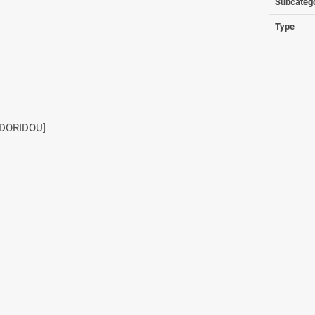
Subcateg
Type
ODORIDOU]