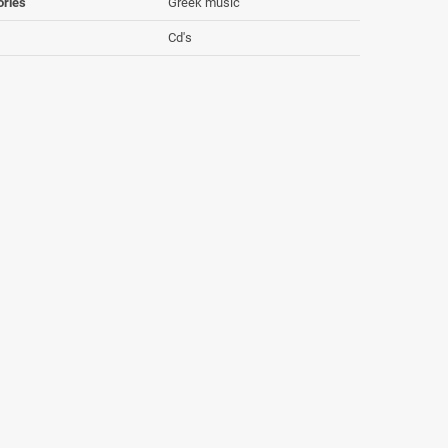
ories
Greek music
Cd's