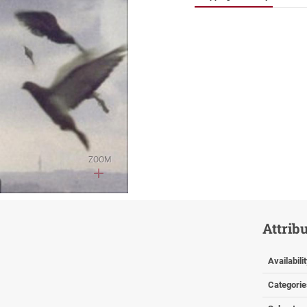
ZOOM
Attrib
Availabili
Categorie