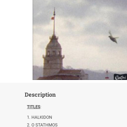
Description
TITLES
:
1. HALKIDON
2. O STATHMOS