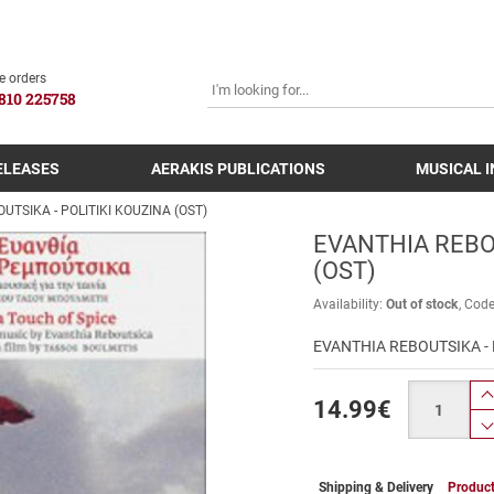
SEARCH
e orders
810 225758
ELEASES
AERAKIS PUBLICATIONS
MUSICAL 
UTSIKA - POLITIKI KOUZINA (OST)
EVANTHIA REBOU
(OST)
Availability:
Out of stock
Cod
EVANTHIA REBOUTSIKA - 
Quantity
14.99
€
Shipping & Delivery
Product