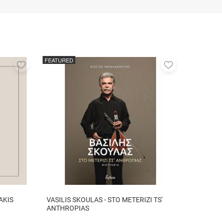
FEATURED
Add
Add
to
to
favorites
favorites
AKIS
VASILIS SKOULAS - STO METERIZI TS'
ANTHROPIAS