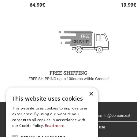
64.99
€
19.99
€
FREE SHIPPING
FREE SHIPPING up to 100euros within Greece!
×
This website uses cookies
This website uses cookies to improve user
Email
experience. By using our website you
Newsletter
consent to all cookies in accordance with
our Cookie Policy.
Read more
I have read and accept the
terms of use