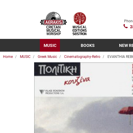
Phon
2
MUSIC
BOOKS
NEW R
Home
MUSIC
Greek Music
Cinematography-Retro
EVANTHIA REBO