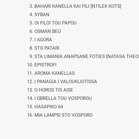
3. BAHARI KANELLA KAI FILI [NTILEK KOTS]
4. SYBAN
5. OI FILOI TOU PAPOU
6. OSMAN BEÚ
7. I AGORA
8. STO PATARI
9. STA LIMANIA ANAPSANE FOTIES [NATASA THE
10. EPISTROFI
11. AROMA KANELLAS
12. I PANAGIA I VALOUKLIOTISSA
13. O HOROS TIS AISE
14. I OBRELLA TOU VOSPOROU
15. HASAPIKO 64
16. MIA LAMPSI STO VOSPORO