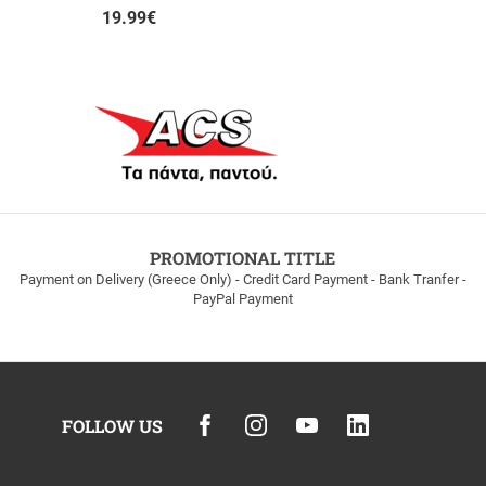
19.99
€
PROMOTIONAL TITLE
Payment on Delivery (Greece Only) - Credit Card Payment - Bank Tranfer -
PayPal Payment
FOLLOW US