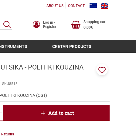
ABOUT US
CONTACT
Shopping cart
Log in -
SEARCH
Register
0.00€
INSTRUMENTS
CRETAN PRODUCTS
TSIKA - POLITIKI KOUZINA
Add
to
e:
SKU8518
favorites
POLITIKI KOUZINA (OST)
product.increase.quantity
Add to cart
product.decrease.quantity
 Returns