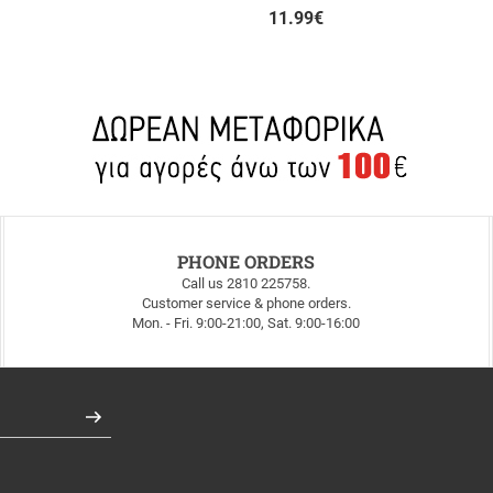
11.99
€
PHONE ORDERS
Call us 2810 225758.
Customer service & phone orders.
Mon. - Fri. 9:00-21:00, Sat. 9:00-16:00
Register