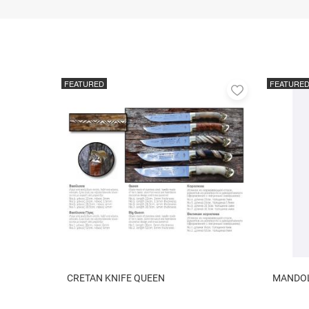
FEATURED
FEATURE
Add
to
favorites
CRETAN KNIFE QUEEN
MANDOLI