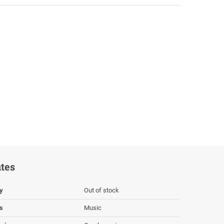
utes
ty
Out of stock
s
Music