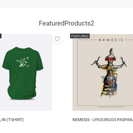
FeaturedProducts2
D
FEATURED
Add
to
favorites
N (T-SHIRT)
NEMESIS - LYKOURGOS PASPAR