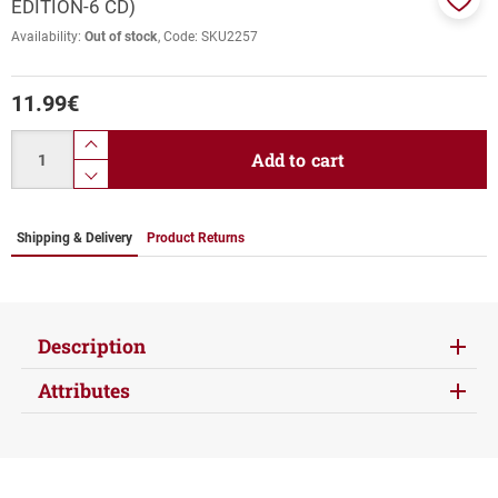
EDITION-6 CD)
Add
Availability:
Out of stock
Code:
SKU2257
to
favor
11.99
€
Quantity
product.increase.quantity
Add to cart
product.decrease.quantity
Shipping & Delivery
Product Returns
Description
Attributes