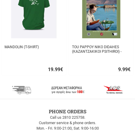
MANDOLIN (T-SHIRT)
TOU PAPPOY NIKO DIDAHES
(KAZANTZAKIKOI PSITHIROI) -
STAVROS TZANIS
19.99
€
9.99
€
Quick
Quick
buy
buy
FREE
PHONE ORDERS
SHIPPING
Call us 2810 225758.
Customer service & phone orders.
FREE
Mon. - Fri. 9:00-21:00, Sat. 9:00-16:00
SHIPPING
up