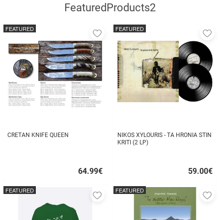
FeaturedProducts2
FEATURED
FEATURED
Add
A
to
to
favorites
fa
CRETAN KNIFE QUEEN
NIKOS XYLOURIS - TA HRONIA STIN
KRITI (2 LP)
64.99
€
59.00
€
Quick
Quick
buy
buy
FEATURED
FEATURED
Add
A
to
to
favorites
fa