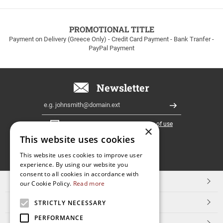
to
100euros
within
PROMOTIONAL TITLE
Greece!
Payment on Delivery (Greece Only) - Credit Card Payment - Bank Tranfer -
PayPal Payment
Newsletter
Email
Register
I have read and accept the
terms of use
×
This website uses cookies
FOLLOW
This website uses cookies to improve user
experience. By using our website you
US
consent to all cookies in accordance with
TOP CATEGORIES
our Cookie Policy.
Read more
CUSTOMER SERVICE
STRICTLY NECESSARY
PERFORMANCE
ESHOPNAME