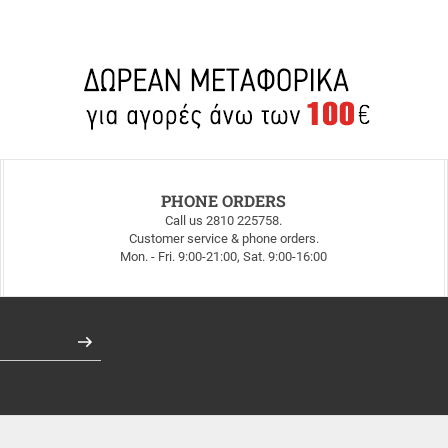
PHONE ORDERS
Call us 2810 225758.
Customer service & phone orders.
Mon. - Fri. 9:00-21:00, Sat. 9:00-16:00
Register