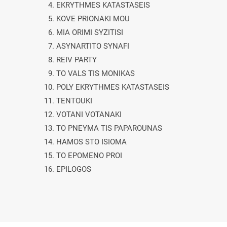
4. EKRYTHMES KATASTASEIS
5. KOVE PRIONAKI MOU
6. MIA ORIMI SYZITISI
7. ASYNARTITO SYNAFI
8. REIV PARTY
9. TO VALS TIS MONIKAS
10. POLY EKRYTHMES KATASTASEIS
11. TENTOUKI
12. VOTANI VOTANAKI
13. TO PNEYMA TIS PAPAROUNAS
14. HAMOS STO ISIOMA
15. TO EPOMENO PROI
16. EPILOGOS