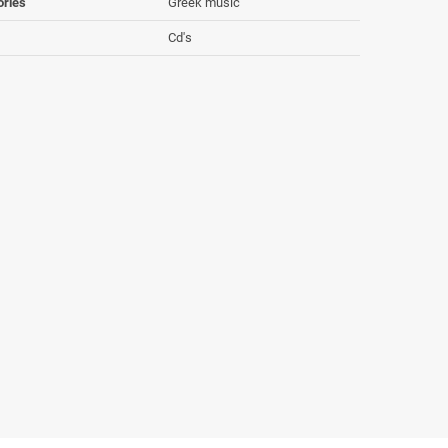
ories
Greek music
Cd's