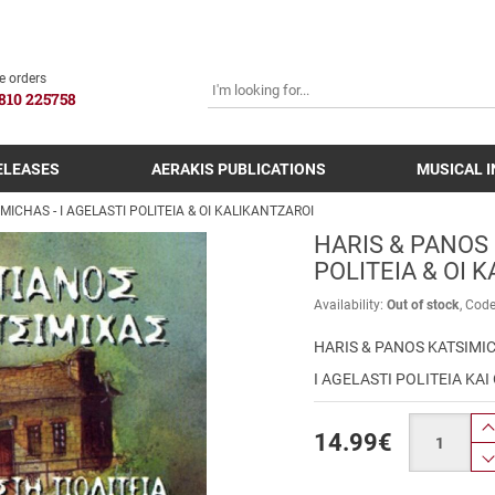
SEARCH
e orders
810 225758
ELEASES
AERAKIS PUBLICATIONS
MUSICAL 
MICHAS - I AGELASTI POLITEIA & OI KALIKANTZAROI
HARIS & PANOS 
POLITEIA & OI 
Availability:
Out of stock
Cod
HARIS & PANOS KATSIMI
I AGELASTI POLITEIA KAI
Quantity
14.99
€