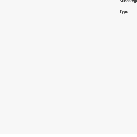
Subcateg
Type