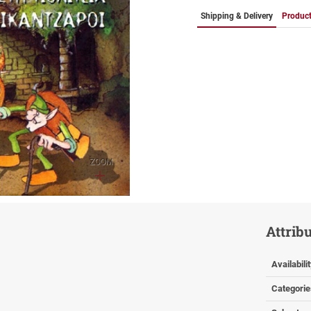
Shipping & Delivery
Product
ZOOM
Attrib
Availabili
Categorie