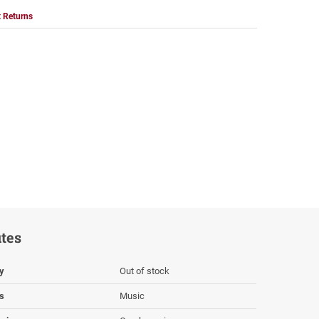
 Returns
utes
ty
Out of stock
s
Music