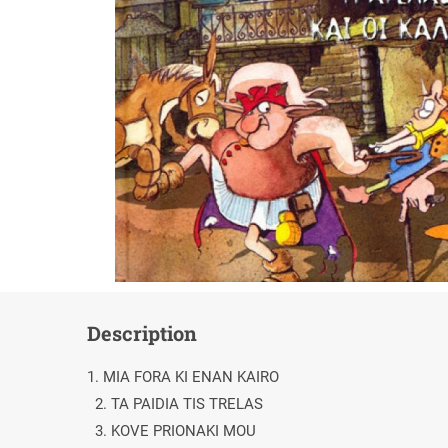
Description
1. MIA FORA KI ENAN KAIRO
2. TA PAIDIA TIS TRELAS
3. KOVE PRIONAKI MOU