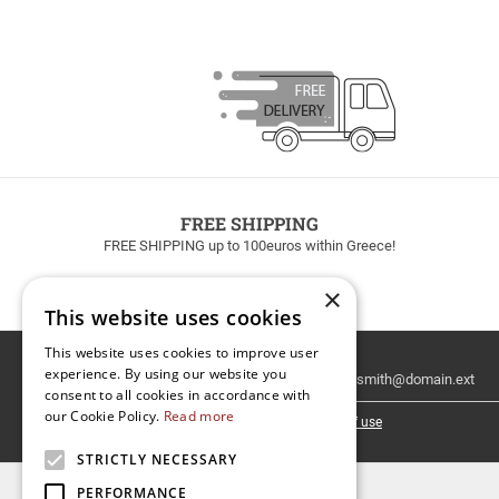
FREE SHIPPING
FREE SHIPPING up to 100euros within Greece!
×
This website uses cookies
This website uses cookies to improve user
Email
experience. By using our website you
Newsletter
consent to all cookies in accordance with
our Cookie Policy.
Read more
I have read and accept the
terms of use
STRICTLY NECESSARY
PERFORMANCE