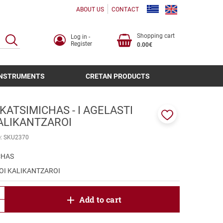
ABOUT US
CONTACT
Shopping cart
Log in -
SEARCH
Register
0.00€
INSTRUMENTS
CRETAN PRODUCTS
KATSIMICHAS - I AGELASTI
KALIKANTZAROI
Add
to
e:
SKU2370
favorites
CHAS
 OI KALIKANTZAROI
product.increase.quantity
Add to cart
product.decrease.quantity