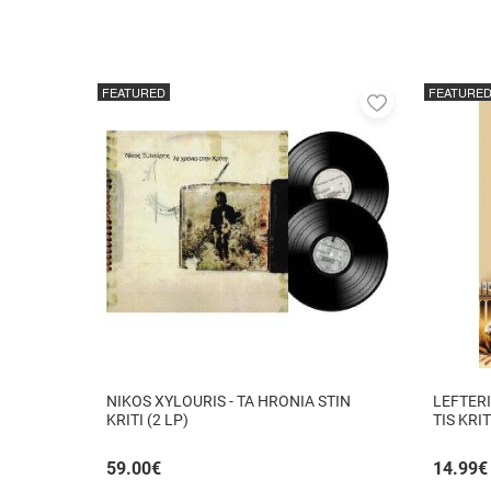
FEATURED
FEATURE
Add
to
favorites
NIKOS XYLOURIS - TA HRONIA STIN
LEFTERI
KRITI (2 LP)
TIS KRI
59.00
€
14.99
€