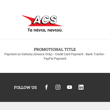
PROMOTIONAL TITLE
Payment on Delivery (Greece Only) - Credit Card Payment - Bank Tranfer -
PayPal Payment
FOLLOW US