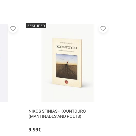
FEATURED
Add
Add
to
to
favorites
favorites
NIKOS SFINIAS - KOUNTOURO
(MANTINADES AND POETS)
9.99
€