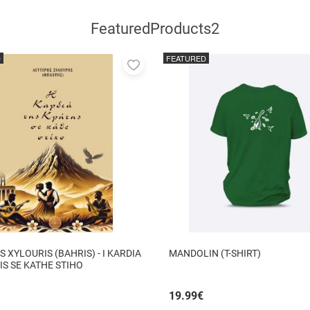
FeaturedProducts2
D
FEATURED
Add
to
favorites
S XYLOURIS (BAHRIS) - I KARDIA
MANDOLIN (T-SHIRT)
TIS SE KATHE STIHO
19.99
€