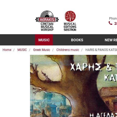
Phon
2
MUSIC
BOOKS
NEW R
Home
MUSIC
Greek Music
Childrens music
HARIS & PANOS KATSI