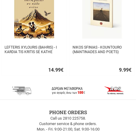
LEFTERIS XYLOURIS (BAHRIS) - I
NIKOS SFINIAS - KOUNTOURO
KARDIA TIS KRITIS SE KATHE
(MANTINADES AND POETS)
STIHO
14.99
€
9.99
€
Quick
Quick
buy
buy
FREE
PHONE ORDERS
SHIPPING
Call us 2810 225758.
Customer service & phone orders.
FREE
Mon. - Fri. 9:00-21:00, Sat. 9:00-16:00
SHIPPING
up