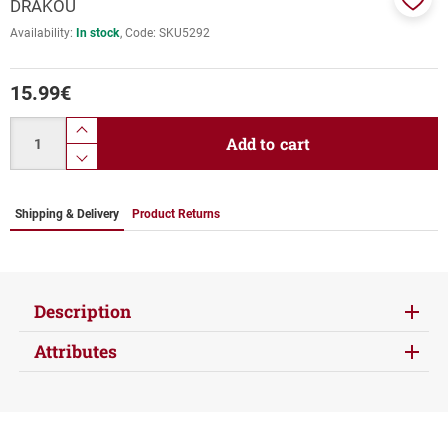
DRAKOU
Add
Availability:
In stock
Code:
SKU5292
to
favor
15.99
€
Quantity
product.increase.quantity
Add to cart
product.decrease.quantity
Shipping & Delivery
Product Returns
Description
Attributes