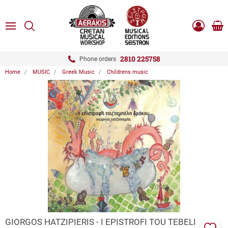
ose
SEARCH
ton.menuForth
MENU
Sho
Log
0.0
cart
in
-
ton.menuForth
Register
2810 225758
Phone orders
Home
MUSIC
Greek Music
Childrens music
ton.menuForth
ton.menuForth
ton.menuForth
ZOOM
GIORGOS HATZIPIERIS - I EPISTROFI TOU TEBELI