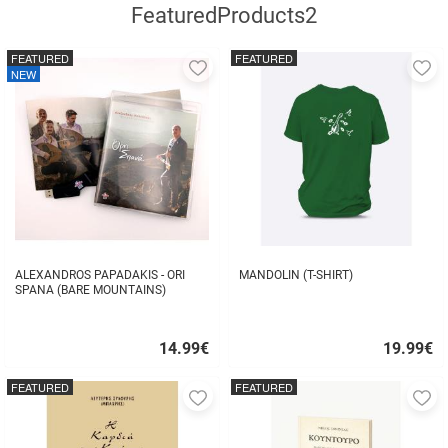
FeaturedProducts2
FEATURED
FEATURED
Add
A
NEW
to
to
favorites
fa
ALEXANDROS PAPADAKIS - ORI
MANDOLIN (T-SHIRT)
SPANA (BARE MOUNTAINS)
14.99
€
19.99
€
Quick
Quick
buy
buy
FEATURED
FEATURED
Add
A
to
to
favorites
fa