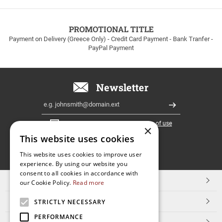
to
100euros
within
PROMOTIONAL TITLE
Greece!
Payment on Delivery (Greece Only) - Credit Card Payment - Bank Tranfer -
PayPal Payment
Newsletter
Email
Register
I have read and accept the
terms of use
×
This website uses cookies
FOLLOW
This website uses cookies to improve user
experience. By using our website you
US
consent to all cookies in accordance with
TOP CATEGORIES
our Cookie Policy.
Read more
CUSTOMER SERVICE
STRICTLY NECESSARY
PERFORMANCE
ESHOPNAME