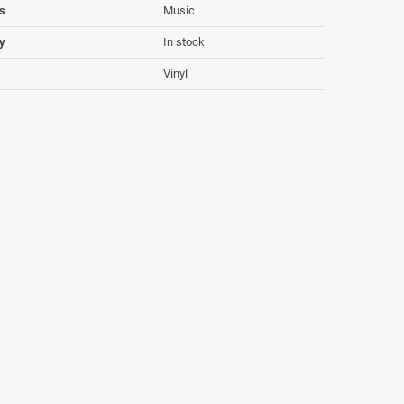
s
Music
ty
In stock
Vinyl