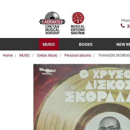
Phon
2
MUSIC
BOOKS
NEW R
Home
MUSIC
Cretan Music
Personal albums
THANASIS SKORDALO