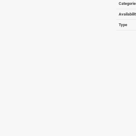
Categorie
Availabili
Type