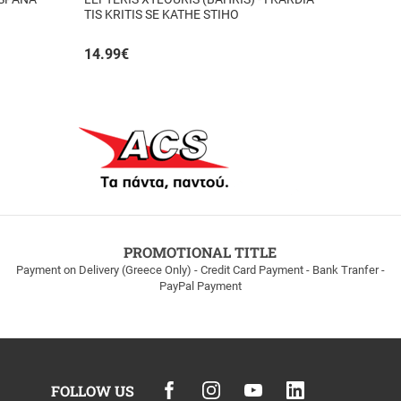
TIS KRITIS SE KATHE STIHO
14.99
€
PROMOTIONAL TITLE
Payment on Delivery (Greece Only) - Credit Card Payment - Bank Tranfer -
PayPal Payment
FOLLOW US