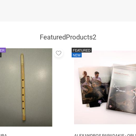
FeaturedProducts2
LER
FEATURED
Add
D
NEW
to
favorites
URA
ALEXANDROS PAPADAKIS - ORI