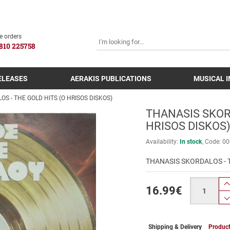
SEARCH
e orders
810 225758
ELEASES
AERAKIS PUBLICATIONS
MUSICAL 
S - THE GOLD HITS (O HRISOS DISKOS)
THANASIS SKORD
HRISOS DISKOS
Availability:
In stock
Code:
00
THANASIS SKORDALOS - T
Quantity
16.99
€
Shipping & Delivery
Product