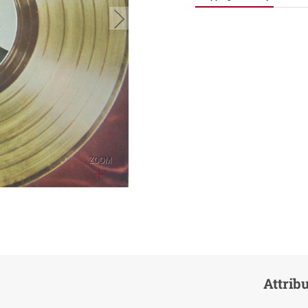
button.next
ZOOM
Attrib