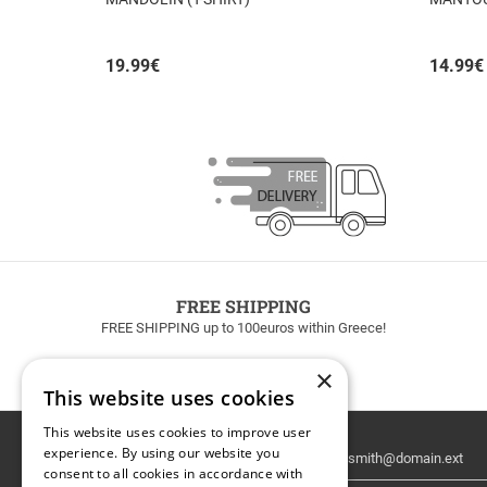
19.99
€
14.99
€
FREE SHIPPING
FREE SHIPPING up to 100euros within Greece!
×
This website uses cookies
This website uses cookies to improve user
Email
experience. By using our website you
Newsletter
consent to all cookies in accordance with