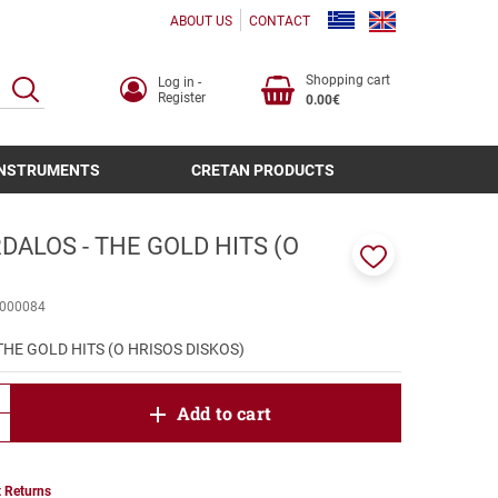
ABOUT US
CONTACT
Shopping cart
Log in -
SEARCH
Register
0.00€
INSTRUMENTS
CRETAN PRODUCTS
ALOS - THE GOLD HITS (O
)
Add
to
000084
favorites
HE GOLD HITS (O HRISOS DISKOS)
product.increase.quantity
Add to cart
product.decrease.quantity
 Returns