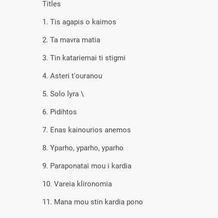
Titles
1. Tis agapis o kaimos
2. Ta mavra matia
3. Tin katariemai ti stigmi
4. Asteri t'ouranou
5. Solo lyra \
6. Pidihtos
7. Enas kainourios anemos
8. Yparho, yparho, yparho
9. Paraponatai mou i kardia
10. Vareia klironomia
11. Mana mou stin kardia pono