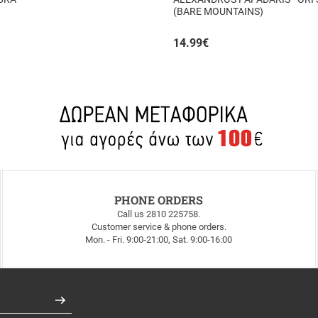
(BARE MOUNTAINS)
14.99
€
PHONE ORDERS
Call us 2810 225758.
Customer service & phone orders.
Mon. - Fri. 9:00-21:00, Sat. 9:00-16:00
Register