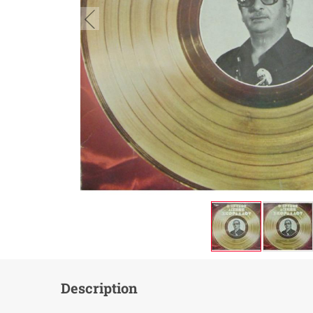
button.prev
Description