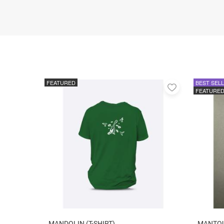
FEATURED
BEST SEL
Add
FEATURE
to
favorites
MANDOLIN (T-SHIRT)
MANTO