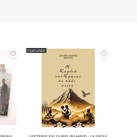
FEATURED
Add
Add
to
to
favorites
favorites
 SPANA
LEFTERIS XYLOURIS (BAHRIS) - I KARDIA