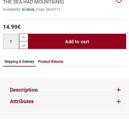
THE SEA HAD MOUNTAINS)
Add
Availability:
In stock
Code:
SKU3111
to
favor
14.99
€
Quantity
product.increase.quantity
Add to cart
product.decrease.quantity
Shipping & Delivery
Product Returns
Description
Attributes