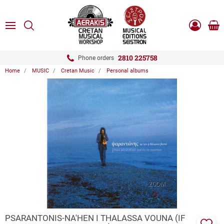
ose
SEARCH
ton.menuForth
MENU
Sho
Log
0.0
cart
in
-
ton.menuForth
Register
2810 225758
Phone orders
Home
MUSIC
Cretan Music
Personal albums
ton.menuForth
ton.menuForth
ton.menuForth
ZOOM
PSARANTONIS-NA'HEN I THALASSA VOUNA (IF