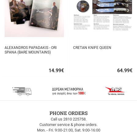
ALEXANDROS PAPADAKIS - ORI
CRETAN KNIFE QUEEN
SPANA (BARE MOUNTAINS)
14.99
€
64.99
€
Quick
Quick
buy
buy
FREE
PHONE ORDERS
SHIPPING
Call us 2810 225758.
Customer service & phone orders.
FREE
Mon. - Fri. 9:00-21:00, Sat. 9:00-16:00
SHIPPING
up