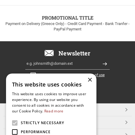
to
100euros
within
PROMOTIONAL TITLE
Greece!
Payment on Delivery (Greece Only) - Credit Card Payment - Bank Tranfer -
PayPal Payment
Newsletter
Email
Register
I have read and accept the
terms of use
×
This website uses cookies
FOLLOW
This website uses cookies to improve user
experience. By using our website you
US
consent to all cookies in accordance with
TOP CATEGORIES
our Cookie Policy.
Read more
CUSTOMER SERVICE
STRICTLY NECESSARY
PERFORMANCE
ESHOPNAME