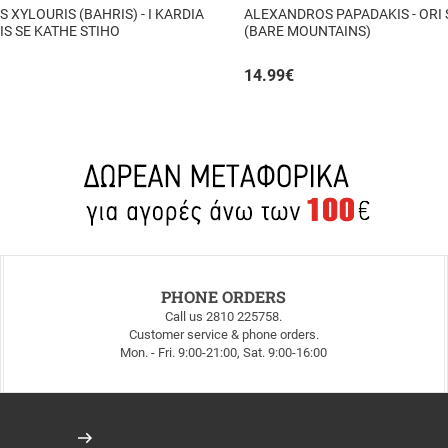
S XYLOURIS (BAHRIS) - I KARDIA
ALEXANDROS PAPADAKIS - ORI
TIS SE KATHE STIHO
(BARE MOUNTAINS)
14.99
€
PHONE ORDERS
Call us 2810 225758.
Customer service & phone orders.
Mon. - Fri. 9:00-21:00, Sat. 9:00-16:00
Register