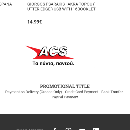
 SPANA
GIORGOS PSARAKIS - AKRA TOPOU (
UTTER EDGE ) USB WITH 16BOOKLET
INSIDE
14.99
€
PROMOTIONAL TITLE
Payment on Delivery (Greece Only) - Credit Card Payment - Bank Tranfer -
PayPal Payment