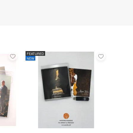
FEATURED
Add
Add
NEW
to
to
favorites
favorites