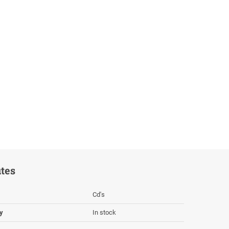
utes
Cd's
ty
In stock