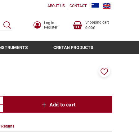
ABOUT US
CONTACT
Shopping cart
Log in -
SEARCH
Register
0.00€
INSTRUMENTS
CRETAN PRODUCTS
Add
to
favorites
product.increase.quantity
Add to cart
product.decrease.quantity
 Returns