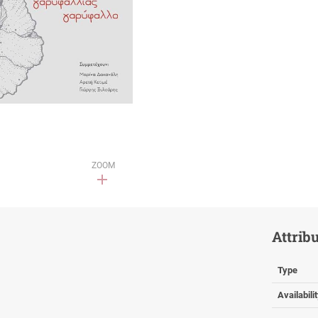
ZOOM
Attrib
Type
Availabili