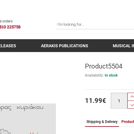
SEARCH
e orders
810 225758
ELEASES
AERAKIS PUBLICATIONS
MUSICAL 
Product5504
Availability:
In stock
Quantity
11.99
€
Shipping & Delivery
Product