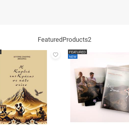
FeaturedProducts2
D
FEATURED
Add
NEW
to
favorites