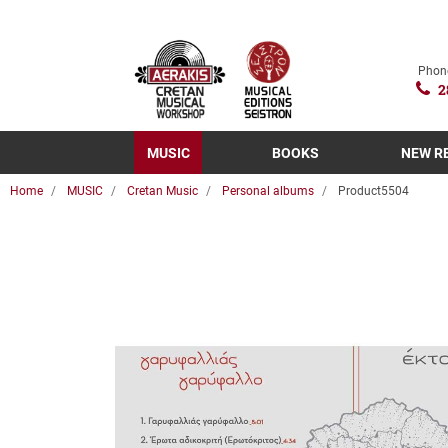
Phon
2
MUSIC
BOOKS
NEW R
Home
MUSIC
Cretan Music
Personal albums
Product5504