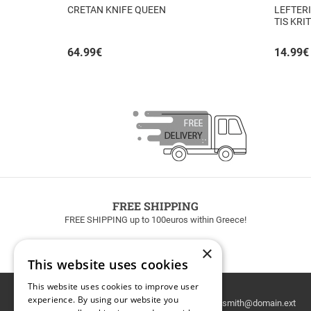
CRETAN KNIFE QUEEN
LEFTERI
TIS KRI
64.99
€
14.99
€
FREE SHIPPING
FREE SHIPPING up to 100euros within Greece!
×
This website uses cookies
This website uses cookies to improve user
Email
experience. By using our website you
Newsletter