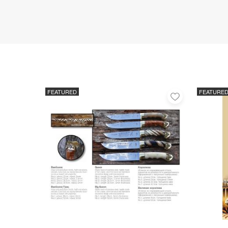
FEATURED
FEATURE
Add
to
favorites