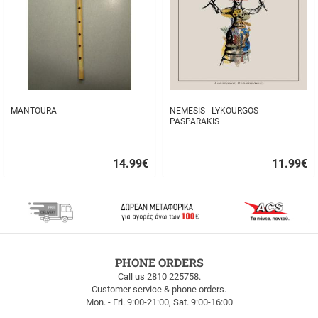
MANTOURA
NEMESIS - LYKOURGOS
PASPARAKIS
14.99
€
11.99
€
Quick
Quick
buy
buy
FREE
PHONE ORDERS
SHIPPING
Call us 2810 225758.
Customer service & phone orders.
FREE
Mon. - Fri. 9:00-21:00, Sat. 9:00-16:00
SHIPPING
up