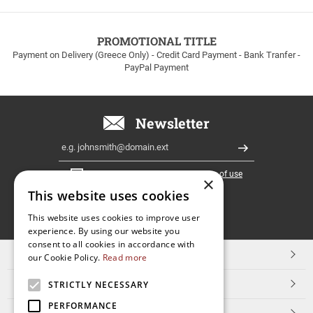
to
100euros
within
PROMOTIONAL TITLE
Greece!
Payment on Delivery (Greece Only) - Credit Card Payment - Bank Tranfer -
PayPal Payment
Newsletter
Email
Register
I have read and accept the
terms of use
×
This website uses cookies
FOLLOW
This website uses cookies to improve user
experience. By using our website you
US
consent to all cookies in accordance with
TOP CATEGORIES
our Cookie Policy.
Read more
CUSTOMER SERVICE
STRICTLY NECESSARY
PERFORMANCE
ESHOPNAME