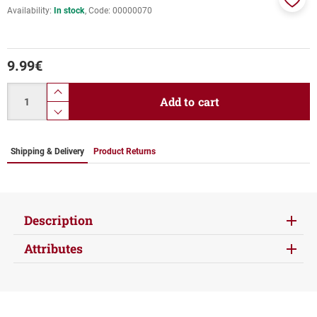
Availability:
In stock
Code:
00000070
Add
to
favor
9.99
€
Quantity
product.increase.quantity
Add to cart
product.decrease.quantity
Shipping & Delivery
Product Returns
Description
Attributes