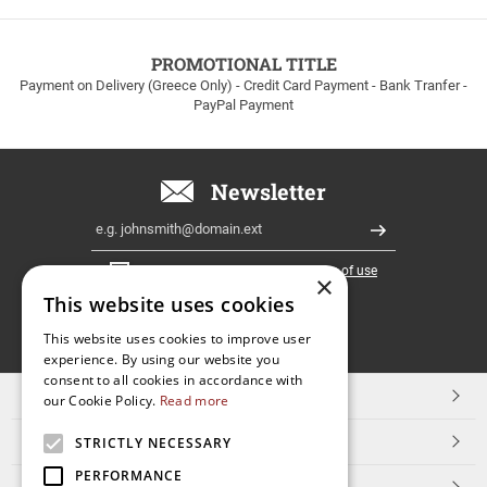
to
100euros
within
PROMOTIONAL TITLE
Greece!
Payment on Delivery (Greece Only) - Credit Card Payment - Bank Tranfer -
PayPal Payment
Newsletter
Email
Register
I have read and accept the
terms of use
×
This website uses cookies
FOLLOW
This website uses cookies to improve user
experience. By using our website you
US
consent to all cookies in accordance with
TOP CATEGORIES
our Cookie Policy.
Read more
CUSTOMER SERVICE
STRICTLY NECESSARY
PERFORMANCE
ESHOPNAME