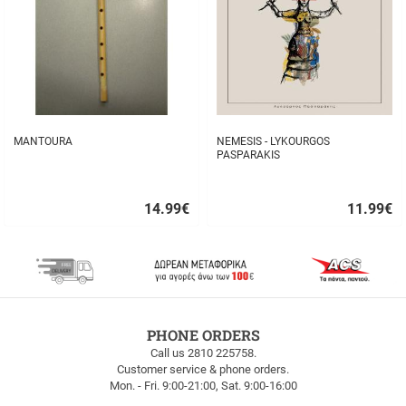
MANTOURA
NEMESIS - LYKOURGOS
PASPARAKIS
14.99
€
11.99
€
Quick
Quick
buy
buy
FREE
PHONE ORDERS
SHIPPING
Call us 2810 225758.
Customer service & phone orders.
FREE
Mon. - Fri. 9:00-21:00, Sat. 9:00-16:00
SHIPPING
up