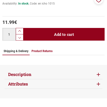
Availability:
In stock
Code:
en icho 1015
Add
to
favor
11.99
€
Quantity
product.increase.quantity
Add to cart
product.decrease.quantity
Shipping & Delivery
Product Returns
Description
Attributes