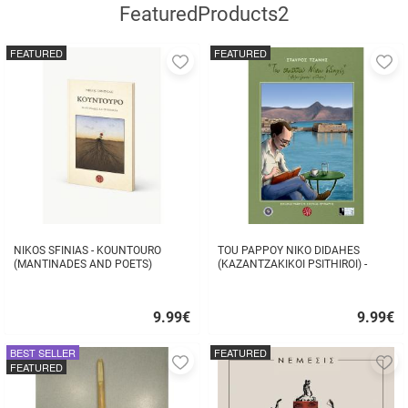
FeaturedProducts2
FEATURED
FEATURED
Add
A
to
to
favorites
fa
NIKOS SFINIAS - KOUNTOURO
TOU PAPPOY NIKO DIDAHES
(MANTINADES AND POETS)
(KAZANTZAKIKOI PSITHIROI) -
STAVROS TZANIS
9.99
€
9.99
€
Quick
Quick
buy
buy
BEST SELLER
FEATURED
Add
A
FEATURED
to
to
favorites
fa