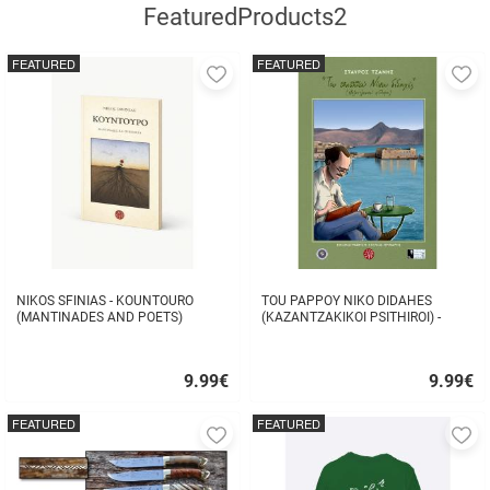
FeaturedProducts2
FEATURED
FEATURED
Add
A
to
to
favorites
fa
NIKOS SFINIAS - KOUNTOURO
TOU PAPPOY NIKO DIDAHES
(MANTINADES AND POETS)
(KAZANTZAKIKOI PSITHIROI) -
STAVROS TZANIS
9.99
€
9.99
€
Quick
Quick
buy
buy
FEATURED
FEATURED
Add
A
to
to
favorites
fa