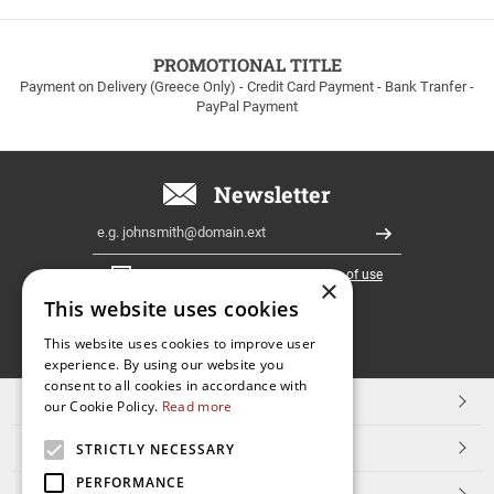
to
100euros
within
PROMOTIONAL TITLE
Greece!
Payment on Delivery (Greece Only) - Credit Card Payment - Bank Tranfer -
PayPal Payment
Newsletter
Email
Register
I have read and accept the
terms of use
×
This website uses cookies
FOLLOW
This website uses cookies to improve user
experience. By using our website you
US
consent to all cookies in accordance with
TOP CATEGORIES
our Cookie Policy.
Read more
CUSTOMER SERVICE
STRICTLY NECESSARY
PERFORMANCE
ESHOPNAME