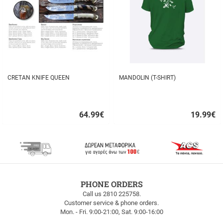
CRETAN KNIFE QUEEN
MANDOLIN (T-SHIRT)
64.99
€
19.99
€
Quick
Quick
buy
buy
FREE
PHONE ORDERS
SHIPPING
Call us 2810 225758.
Customer service & phone orders.
FREE
Mon. - Fri. 9:00-21:00, Sat. 9:00-16:00
SHIPPING
up