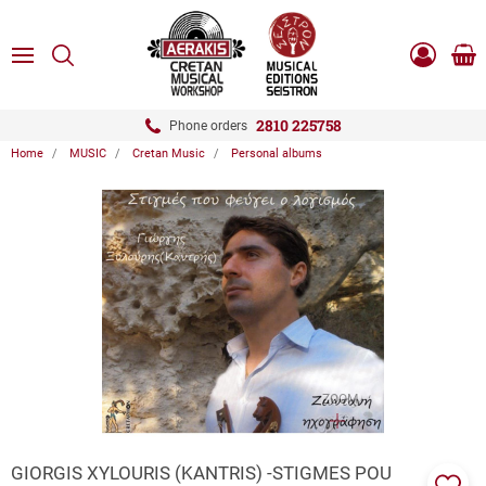
ose
SEARCH
ton.menuForth
MENU
Sho
Log
0.0
cart
in
-
ton.menuForth
Register
2810 225758
Phone orders
Home
MUSIC
Cretan Music
Personal albums
ton.menuForth
ton.menuForth
ton.menuForth
ZOOM
GIORGIS XYLOURIS (KANTRIS) -STIGMES POU