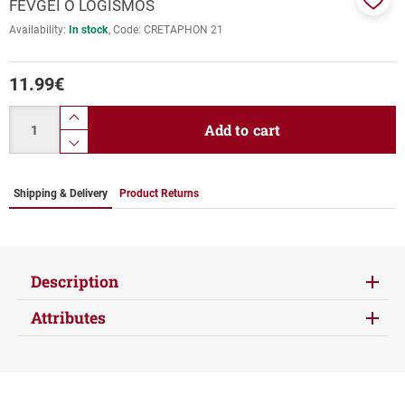
FEVGEI O LOGISMOS
Add
Availability:
In stock
Code:
CRETAPHON 21
to
favor
11.99
€
Quantity
product.increase.quantity
Add to cart
product.decrease.quantity
Shipping & Delivery
Product Returns
Description
Attributes