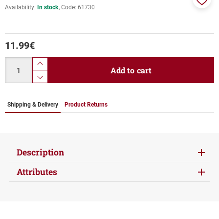
Availability:
In stock
Code:
61730
Add
to
favor
11.99
€
Quantity
product.increase.quantity
Add to cart
product.decrease.quantity
Shipping & Delivery
Product Returns
Description
Attributes