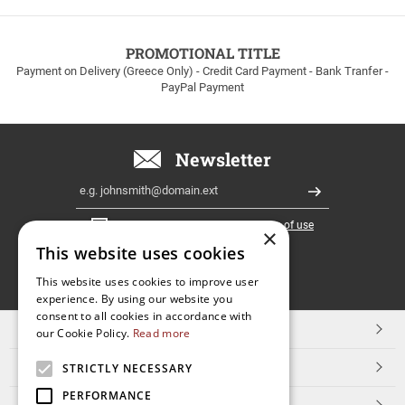
to
100euros
within
PROMOTIONAL TITLE
Greece!
Payment on Delivery (Greece Only) - Credit Card Payment - Bank Tranfer -
PayPal Payment
Newsletter
Email
Register
I have read and accept the
terms of use
×
This website uses cookies
FOLLOW
This website uses cookies to improve user
experience. By using our website you
US
consent to all cookies in accordance with
TOP CATEGORIES
our Cookie Policy.
Read more
CUSTOMER SERVICE
STRICTLY NECESSARY
PERFORMANCE
ESHOPNAME