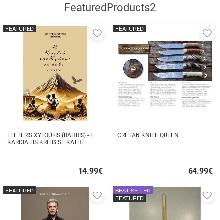
FeaturedProducts2
FEATURED
FEATURED
Add
A
to
to
favorites
fa
LEFTERIS XYLOURIS (BAHRIS) - I
CRETAN KNIFE QUEEN
KARDIA TIS KRITIS SE KATHE
STIHO
14.99
€
64.99
€
Quick
Quick
buy
buy
FEATURED
BEST SELLER
Add
A
FEATURED
to
to
favorites
fa