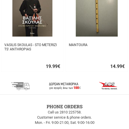
VASILIS SKOULAS - STO METERIZI
MANTOURA
TS' ANTHROPIAS
19.99
€
14.99
€
Quick
Quick
buy
buy
FREE
PHONE ORDERS
SHIPPING
Call us 2810 225758.
Customer service & phone orders.
FREE
Mon. - Fri. 9:00-21:00, Sat. 9:00-16:00
SHIPPING
up