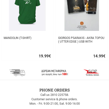
MANDOLIN (T-SHIRT)
GIORGOS PSARAKIS - AKRA TOPOU
( UTTER EDGE ) USB WITH
16BOOKLET INSIDE
19.99
€
14.99
€
Quick
Quick
buy
buy
FREE
PHONE ORDERS
SHIPPING
Call us 2810 225758.
Customer service & phone orders.
FREE
Mon. - Fri. 9:00-21:00, Sat. 9:00-16:00
SHIPPING
up