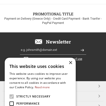
to
100euros
within
PROMOTIONAL TITLE
Greece!
Payment on Delivery (Greece Only) - Credit Card Payment - Bank Tranfer -
PayPal Payment
Newsletter
Email
Register
I have read and accept the
terms of use
×
This website uses cookies
FOLLOW
This website uses cookies to improve user
experience. By using our website you
US
consent to all cookies in accordance with
TOP CATEGORIES
our Cookie Policy.
Read more
CUSTOMER SERVICE
STRICTLY NECESSARY
PERFORMANCE
ESHOPNAME