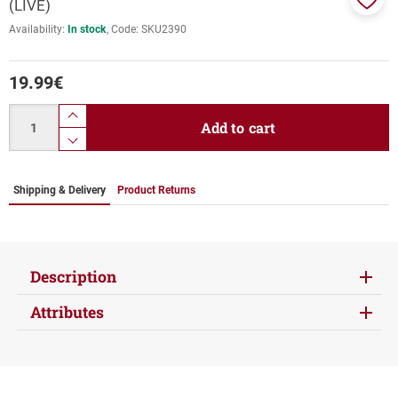
(LIVE)
Add
Availability:
In stock
Code:
SKU2390
to
favor
19.99
€
Quantity
product.increase.quantity
Add to cart
product.decrease.quantity
Shipping & Delivery
Product Returns
Description
Attributes