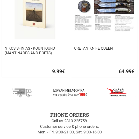
NIKOS SFINIAS - KOUNTOURO
CRETAN KNIFE QUEEN
(MANTINADES AND POETS)
9.99
€
64.99
€
Quick
Quick
buy
buy
FREE
PHONE ORDERS
SHIPPING
Call us 2810 225758.
Customer service & phone orders.
FREE
Mon. - Fri. 9:00-21:00, Sat. 9:00-16:00
SHIPPING
up