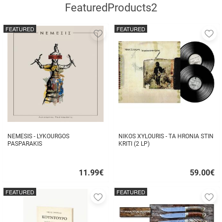
FeaturedProducts2
FEATURED
FEATURED
Add
A
to
to
favorites
fa
NEMESIS - LYKOURGOS
NIKOS XYLOURIS - TA HRONIA STIN
PASPARAKIS
KRITI (2 LP)
11.99
€
59.00
€
Quick
Quick
buy
buy
FEATURED
FEATURED
Add
A
to
to
favorites
fa