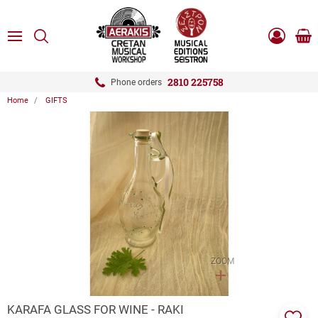
ose
SEARCH
ton.menuForth
MENU
Sho
Log
0.0
cart
in
-
ton.menuForth
Register
2810 225758
Phone orders
Home
GIFTS
ton.menuForth
ton.menuForth
ton.menuForth
ZOOM
KARAFA GLASS FOR WINE - RAKI