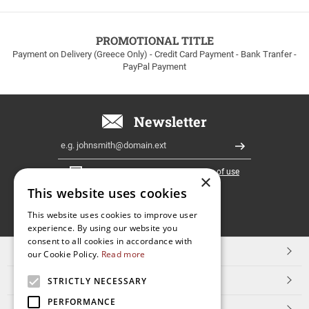
to
100euros
within
PROMOTIONAL TITLE
Greece!
Payment on Delivery (Greece Only) - Credit Card Payment - Bank Tranfer -
PayPal Payment
Newsletter
Email
Register
I have read and accept the
terms of use
×
This website uses cookies
FOLLOW
This website uses cookies to improve user
experience. By using our website you
US
consent to all cookies in accordance with
TOP CATEGORIES
our Cookie Policy.
Read more
CUSTOMER SERVICE
STRICTLY NECESSARY
PERFORMANCE
ESHOPNAME