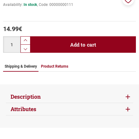
Availability:
In stock
Code:
00000000111
Add
to
favor
14.99
€
Quantity
product.increase.quantity
Add to cart
product.decrease.quantity
Shipping & Delivery
Product Returns
Description
Attributes