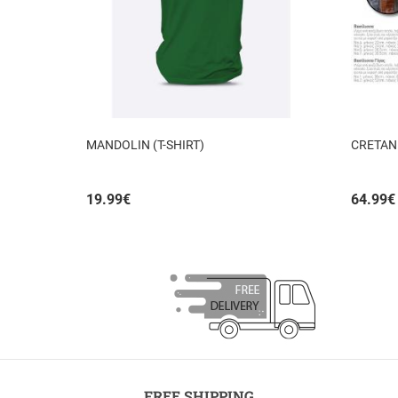
MANDOLIN (T-SHIRT)
CRETAN
19.99
€
64.99
€
FREE SHIPPING