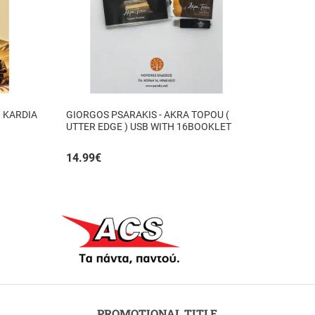
I KARDIA
GIORGOS PSARAKIS - AKRA TOPOU (
UTTER EDGE ) USB WITH 16BOOKLET
INSIDE
14.99
€
PROMOTIONAL TITLE