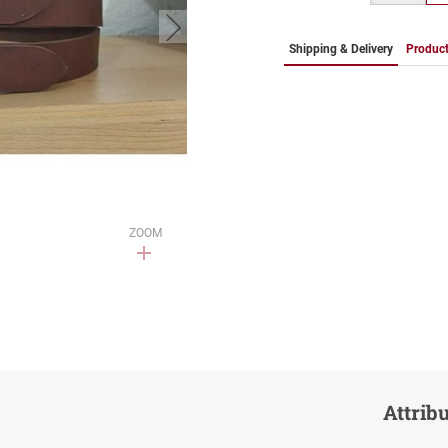
button.next
Shipping & Delivery
Product
ZOOM
Attrib