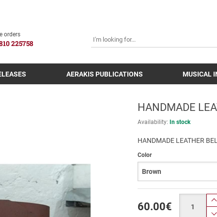
SEARCH
e orders
810 225758
ELEASES
AERAKIS PUBLICATIONS
MUSICAL 
HANDMADE LEA
Availability:
In stock
HANDMADE LEATHER BEL
Color
Quantity
60.00
€