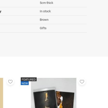
5cm thick
ty
In stock
Brown
Gifts
FEATURED
Add
Add
NEW
to
to
favorites
favorites