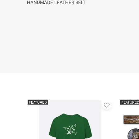
HANDMADE LEATHER BELT
FEATURED
FEATURE
Add
to
favorites