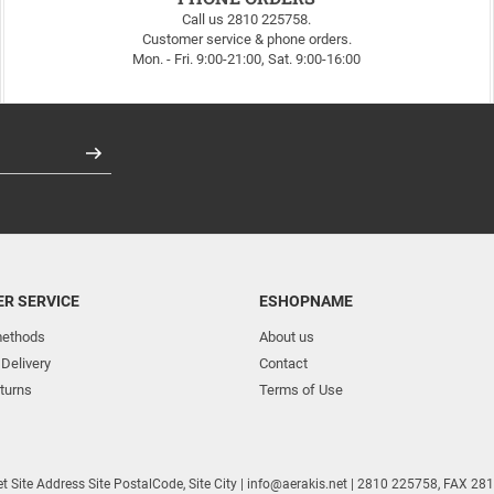
Call us 2810 225758.
Customer service & phone orders.
Mon. - Fri. 9:00-21:00, Sat. 9:00-16:00
Register
R SERVICE
ESHOPNAME
ethods
About us
 Delivery
Contact
turns
Terms of Use
et
Site Address
Site PostalCode
,
Site City
| info@aerakis.net | 2810 225758, FAX 2