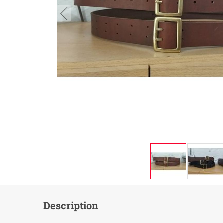
button.prev
Description