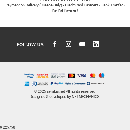
Payment on Delivery (Greece Only) - Credit Card Payment - Bank Tranfer -
PayPal Payment
FOLLOW US
© 2026
aerakis.net
All rights reserved
Designed & developed by
NETMECHANICS
810 225758