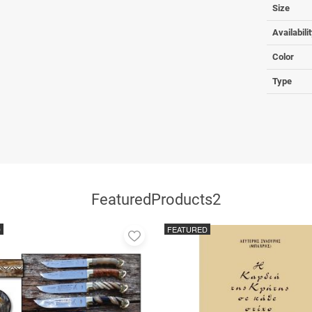
Size
Availabili
Color
Type
FeaturedProducts2
D
FEATURED
Add
to
favorites