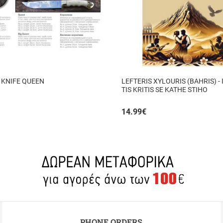
 KNIFE QUEEN
LEFTERIS XYLOURIS (BAHRIS) - 
TIS KRITIS SE KATHE STIHO
14.99
€
PHONE ORDERS