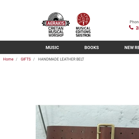
Phon
2
MUSIC
BOOKS
NEW R
Home
GIFTS
HANDMADE LEATHER BELT