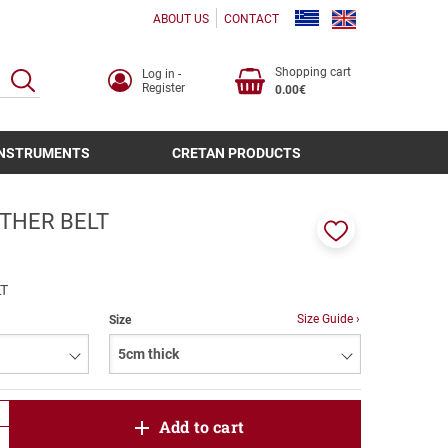
ABOUT US
CONTACT
Shopping cart
Log in -
SEARCH
Register
0.00€
INSTRUMENTS
CRETAN PRODUCTS
THER BELT
Add
to
favorites
T
Size Guide ›
Size
product.increase.quantity
Add to cart