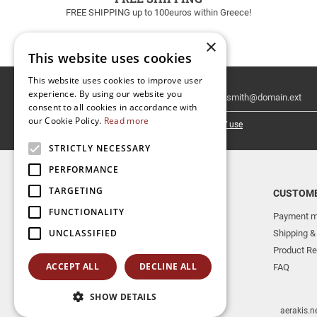
FREE SHIPPING up to 100euros within Greece!
×
This website uses cookies
This website uses cookies to improve user
Email
experience. By using our website you
Newsletter
consent to all cookies in accordance with
our Cookie Policy.
Read more
I have read and accept the
terms of use
STRICTLY NECESSARY
PERFORMANCE
TARGETING
TOP CATEGORIES
CUSTOME
FUNCTIONALITY
NEW RELEASES
Payment m
UNCLASSIFIED
AERAKIS PUBLICATIONS
Shipping &
MUSICAL INSTRUMENTS
Product Re
ACCEPT ALL
DECLINE ALL
BOOKS
FAQ
SHOW DETAILS
aerakis.n