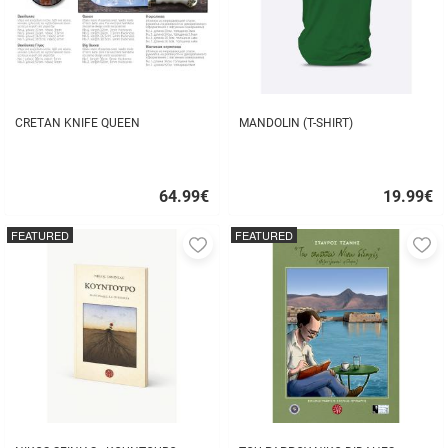
CRETAN KNIFE QUEEN
MANDOLIN (T-SHIRT)
64.99
€
19.99
€
Quick
Quick
buy
buy
FEATURED
FEATURED
Add
A
to
to
favorites
fa