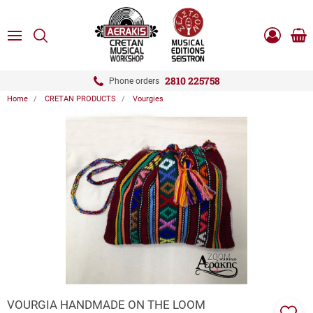
ose
SEARCH
ton.menuForth
MENU
Sho
Log
0.0
cart
in
-
ton.menuForth
Register
2810 225758
Phone orders
Home
CRETAN PRODUCTS
Vourgies
ton.menuForth
ton.menuForth
ton.menuForth
ZOOM
VOURGIA HANDMADE ON THE LOOM