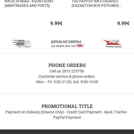
NIKOS SFINIAS - KOUNTOURO
TOU PAPPOY NIKO DIDAHES
(MANTINADES AND POETS)
(KAZANTZAKIKOI PSITHIROI) -
STAVROS TZANIS
9.99
€
9.99
€
Quick
Quick
buy
buy
FREE
PHONE ORDERS
SHIPPING
Call us 2810 225758.
Customer service & phone orders.
FREE
Mon. - Fri. 9:00-21:00, Sat. 9:00-16:00
SHIPPING
up
to
100euros
within
PROMOTIONAL TITLE
Greece!
Payment on Delivery (Greece Only) - Credit Card Payment - Bank Tranfer -
PayPal Payment