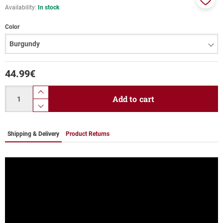
Availability:
In stock
Add
to
Color
favor
44.99
€
Quantity
product.increase.quantity
Add to cart
product.decrease.quantity
Shipping & Delivery
Product Returns