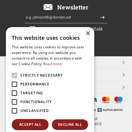
Newsletter
Email
Register
I have read and accept the
terms of use
×
This website uses cookies
FOLLOW
This website uses cookies to improve user
experience. By using our website you
US
consent to all cookies in accordance with
TOP CATEGORIES
our Cookie Policy.
Read more
CUSTOMER SERVICE
STRICTLY NECESSARY
PERFORMANCE
ESHOPNAME
TARGETING
FUNCTIONALITY
UNCLASSIFIED
© 2026
aerakis.net
All rights reserved
Designed & developed by
NETMECHANICS
ACCEPT ALL
DECLINE ALL