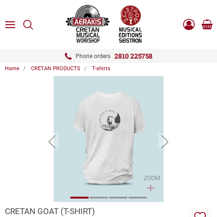
ose
SEARCH
ton.menuForth
MENU
Sho
Log
0.0
cart
in
-
ton.menuForth
Register
2810 225758
Phone orders
Home
CRETAN PRODUCTS
T-shirts
ton.menuForth
ton.menuForth
ton.menuForth
button.prev
button.next
ZOOM
CRETAN GOAT (T-SHIRT)