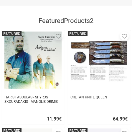
FeaturedProducts2
FEATURED
FEATURED
Add
A
to
to
favorites
fa
HARIS FASOULAS - SPYROS
CRETAN KNIFE QUEEN
SKOURADAKIS - MANOLIS DRIMIS -
AUTHORMITA KI ALITHINA...
11.99
€
64.99
€
Quick
Quick
buy
buy
FEATURED
FEATURED