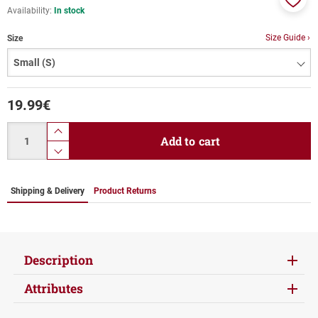
Availability:
In stock
Add
to
Size Guide ›
Size
favor
19.99
€
Quantity
product.increase.quantity
Add to cart
product.decrease.quantity
Shipping & Delivery
Product Returns
Description
Attributes