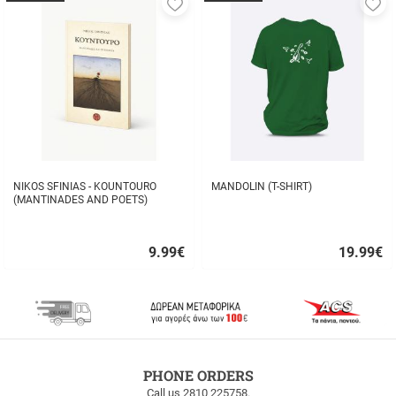
Add
A
to
to
favorites
fa
NIKOS SFINIAS - KOUNTOURO
MANDOLIN (T-SHIRT)
(MANTINADES AND POETS)
9.99
€
19.99
€
Quick
Quick
buy
buy
FREE
PHONE ORDERS
SHIPPING
Call us 2810 225758.