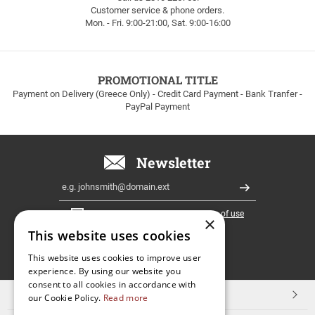
Customer service & phone orders.
FREE
Mon. - Fri. 9:00-21:00, Sat. 9:00-16:00
SHIPPING
up
to
100euros
within
PROMOTIONAL TITLE
Greece!
Payment on Delivery (Greece Only) - Credit Card Payment - Bank Tranfer -
PayPal Payment
Newsletter
Email
Register
I have read and accept the
terms of use
×
This website uses cookies
FOLLOW
This website uses cookies to improve user
experience. By using our website you
US
consent to all cookies in accordance with
TOP CATEGORIES
our Cookie Policy.
Read more