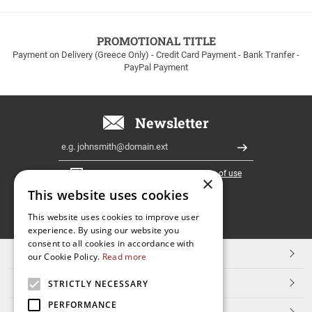
to
100euros
within
PROMOTIONAL TITLE
Greece!
Payment on Delivery (Greece Only) - Credit Card Payment - Bank Tranfer -
PayPal Payment
Newsletter
Email
Register
I have read and accept the
terms of use
×
This website uses cookies
FOLLOW
This website uses cookies to improve user
experience. By using our website you
US
consent to all cookies in accordance with
TOP CATEGORIES
our Cookie Policy.
Read more
CUSTOMER SERVICE
STRICTLY NECESSARY
PERFORMANCE
ESHOPNAME