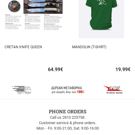
CRETAN KNIFE QUEEN
MANDOLIN (T-SHIRT)
64.99
€
19.99
€
Quick
Quick
buy
buy
FREE
PHONE ORDERS
SHIPPING
Call us 2810 225758.
Customer service & phone orders.
FREE
Mon. - Fri. 9:00-21:00, Sat. 9:00-16:00
SHIPPING
up