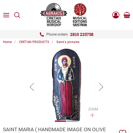
ose
SEARCH
ton.menuForth
MENU
Sho
Log
0.0
cart
in
-
ton.menuForth
Register
2810 225758
Phone orders
Home
CRETAN PRODUCTS
Saint's pictures
ton.menuForth
ton.menuForth
ton.menuForth
button.prev
button.next
ZOOM
SAINT MARIA ( HANDMADE IMAGE ON OLIVE