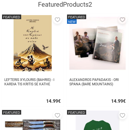
FeaturedProducts2
FEATURED
FEATURED
Add
A
NEW
to
to
favorites
fa
LEFTERIS XYLOURIS (BAHRIS) - I
ALEXANDROS PAPADAKIS - ORI
KARDIA TIS KRITIS SE KATHE
SPANA (BARE MOUNTAINS)
STIHO
14.99
€
14.99
€
Quick
Quick
buy
buy
FEATURED
FEATURED
Add
A
to
to
favorites
fa