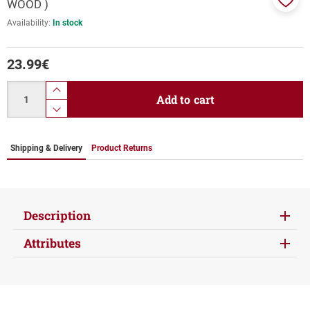
WOOD )
Add
Availability:
In stock
to
favor
23.99
€
Quantity
product.increase.quantity
Add to cart
product.decrease.quantity
Shipping & Delivery
Product Returns
Description
Attributes