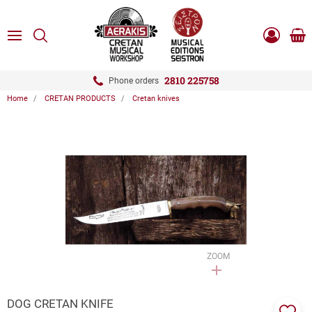
ose
SEARCH
ton.menuForth
MENU
Sho
Log
0.0
cart
in
-
ton.menuForth
Register
2810 225758
Phone orders
Home
CRETAN PRODUCTS
Cretan knives
ton.menuForth
ton.menuForth
ton.menuForth
ZOOM
DOG CRETAN KNIFE