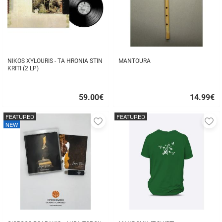
NIKOS XYLOURIS - TA HRONIA STIN
MANTOURA
KRITI (2 LP)
59.00
€
14.99
€
Quick
Quick
buy
buy
FEATURED
FEATURED
Add
A
NEW
to
to
favorites
fa