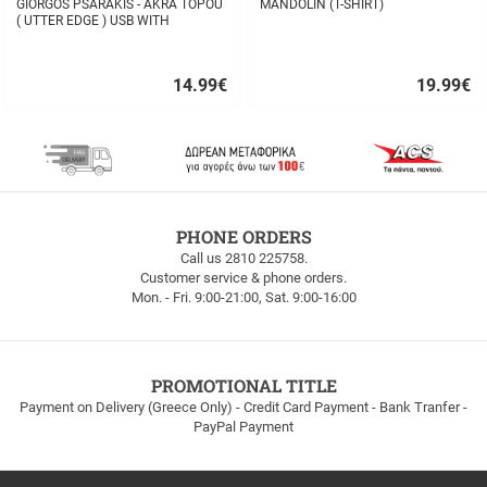
GIORGOS PSARAKIS - AKRA TOPOU
MANDOLIN (T-SHIRT)
( UTTER EDGE ) USB WITH
16BOOKLET INSIDE
14.99
€
19.99
€
Quick
Quick
buy
buy
FREE
PHONE ORDERS
SHIPPING
Call us 2810 225758.
Customer service & phone orders.
FREE
Mon. - Fri. 9:00-21:00, Sat. 9:00-16:00
SHIPPING
up
to
100euros
within
PROMOTIONAL TITLE
Greece!
Payment on Delivery (Greece Only) - Credit Card Payment - Bank Tranfer -
PayPal Payment