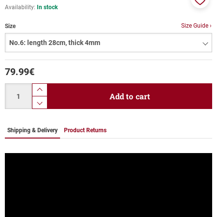
Availability:
In stock
Add
to
Size Guide ›
Size
favor
79.99
€
Quantity
product.increase.quantity
Add to cart
product.decrease.quantity
Shipping & Delivery
Product Returns