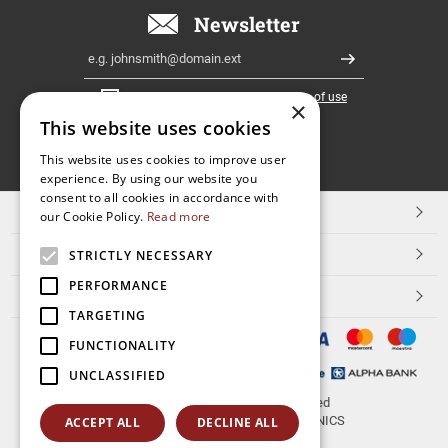
Newsletter
Email
Register
I have read and accept the
terms of use
×
This website uses cookies
FOLLOW
This website uses cookies to improve user
experience. By using our website you
US
consent to all cookies in accordance with
TOP CATEGORIES
our Cookie Policy.
Read more
CUSTOMER SERVICE
STRICTLY NECESSARY
PERFORMANCE
ESHOPNAME
TARGETING
FUNCTIONALITY
UNCLASSIFIED
© 2026
aerakis.net
All rights reserved
Designed & developed by
NETMECHANICS
ACCEPT ALL
DECLINE ALL