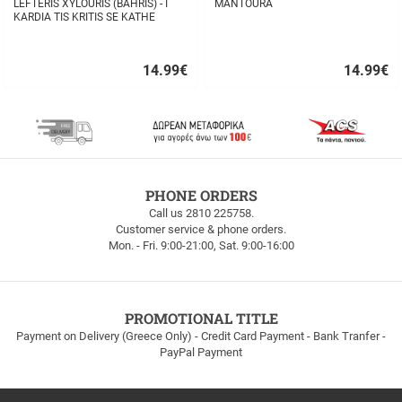
LEFTERIS XYLOURIS (BAHRIS) - I
MANTOURA
KARDIA TIS KRITIS SE KATHE
STIHO
14.99
€
14.99
€
Quick
Quick
buy
buy
FREE
PHONE ORDERS
SHIPPING
Call us 2810 225758.
Customer service & phone orders.
FREE
Mon. - Fri. 9:00-21:00, Sat. 9:00-16:00
SHIPPING
up
to
100euros
within
PROMOTIONAL TITLE
Greece!
Payment on Delivery (Greece Only) - Credit Card Payment - Bank Tranfer -
PayPal Payment