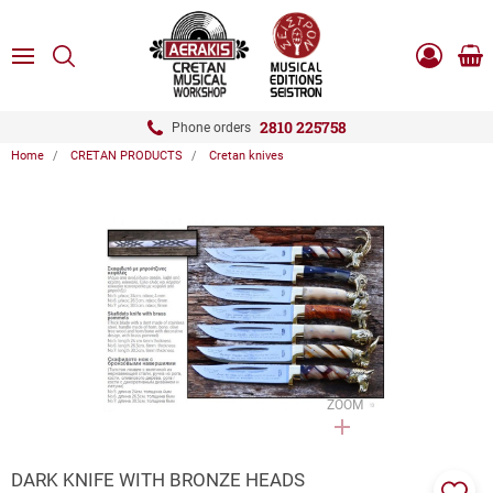
ose
SEARCH
ton.menuForth
MENU
Sho
Log
0.0
cart
in
-
ton.menuForth
Register
2810 225758
Phone orders
Home
CRETAN PRODUCTS
Cretan knives
ton.menuForth
ton.menuForth
ton.menuForth
ZOOM
DARK KNIFE WITH BRONZE HEADS