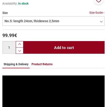
Availability:
In stock
Add
to
Size Guide ›
Size
favor
99.99
€
Quantity
product.increase.quantity
Add to cart
product.decrease.quantity
Shipping & Delivery
Product Returns