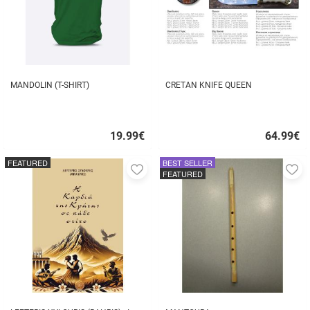
MANDOLIN (T-SHIRT)
CRETAN KNIFE QUEEN
19.99
€
64.99
€
Quick
Quick
buy
buy
FEATURED
BEST SELLER
Add
A
FEATURED
to
to
favorites
fa