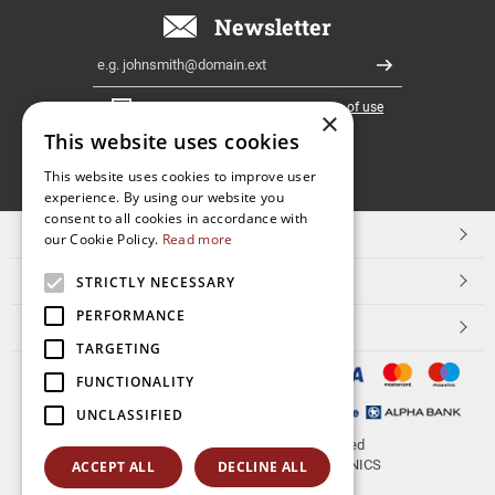
Newsletter
Email
Register
I have read and accept the
terms of use
×
This website uses cookies
FOLLOW
This website uses cookies to improve user
experience. By using our website you
US
consent to all cookies in accordance with
TOP CATEGORIES
our Cookie Policy.
Read more
CUSTOMER SERVICE
STRICTLY NECESSARY
PERFORMANCE
ESHOPNAME
TARGETING
FUNCTIONALITY
UNCLASSIFIED
© 2026
aerakis.net
All rights reserved
Designed & developed by
NETMECHANICS
ACCEPT ALL
DECLINE ALL