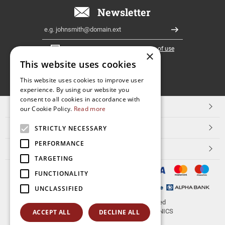
Newsletter
Email
Register
I have read and accept the
terms of use
×
This website uses cookies
FOLLOW
This website uses cookies to improve user
experience. By using our website you
US
consent to all cookies in accordance with
TOP CATEGORIES
our Cookie Policy.
Read more
CUSTOMER SERVICE
STRICTLY NECESSARY
PERFORMANCE
ESHOPNAME
TARGETING
FUNCTIONALITY
UNCLASSIFIED
© 2026
aerakis.net
All rights reserved
Designed & developed by
NETMECHANICS
ACCEPT ALL
DECLINE ALL