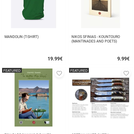
MANDOLIN (T-SHIRT)
NIKOS SFINIAS - KOUNTOURO
(MANTINADES AND POETS)
19.99
€
9.99
€
Quick
Quick
buy
buy
FEATURED
FEATURED
Add
A
to
to
favorites
fa