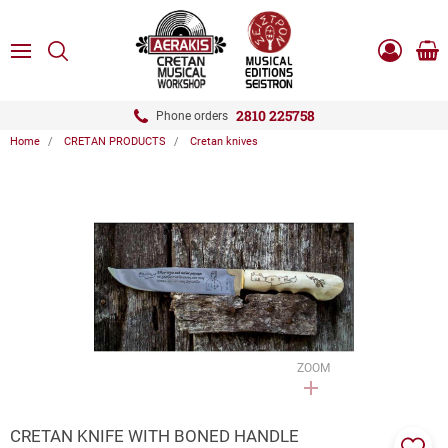
ose
SEARCH
ton.menuForth
MENU
Sho
Log
0.0
cart
in
-
ton.menuForth
Register
2810 225758
Phone orders
Home
CRETAN PRODUCTS
Cretan knives
ton.menuForth
ton.menuForth
ton.menuForth
ZOOM
CRETAN KNIFE WITH BONED HANDLE