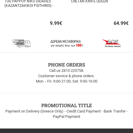
TOU PAPPOY NIKO DIDAHES
CRETAN KNIFE QUEEN
(KAZANTZAKIKOI PSITHIROI) -
STAVROS TZANIS
9.99
€
64.99
€
Quick
Quick
buy
buy
FREE
PHONE ORDERS
SHIPPING
Call us 2810 225758.
Customer service & phone orders.
FREE
Mon. - Fri. 9:00-21:00, Sat. 9:00-16:00
SHIPPING
up
to
100euros
within
PROMOTIONAL TITLE
Greece!
Payment on Delivery (Greece Only) - Credit Card Payment - Bank Tranfer -
PayPal Payment