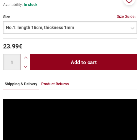
Availability:
In stock
Add
to
Size Guide ›
Size
favor
23.99
€
Quantity
product.increase.quantity
Add to cart
product.decrease.quantity
Shipping & Delivery
Product Returns