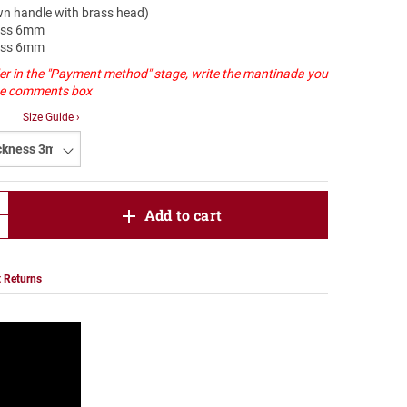
own handle with brass head)
ness 6mm
ness 6mm
er in the "Payment method" stage, write the mantinada you
the comments box
Size Guide ›
product.increase.quantity
Add to cart
product.decrease.quantity
 Returns