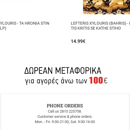
YLOURIS - TA HRONIA STIN
LEFTERIS XYLOURIS (BAHRIS) - 
 LP)
TIS KRITIS SE KATHE STIHO
14.99
€
PHONE ORDERS
Call us 2810 225758.
Customer service & phone orders.
Mon. - Fri. 9:00-21:00, Sat. 9:00-16:00