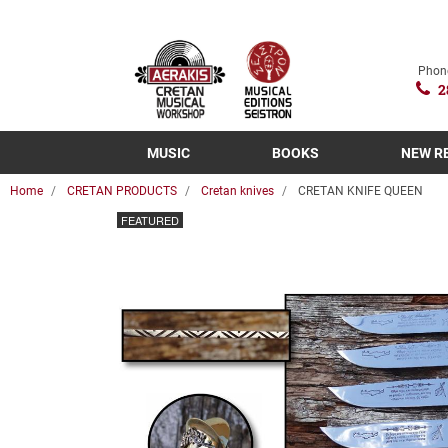
Phon
2
MUSIC
BOOKS
NEW R
Home
CRETAN PRODUCTS
Cretan knives
CRETAN KNIFE QUEEN
FEATURED