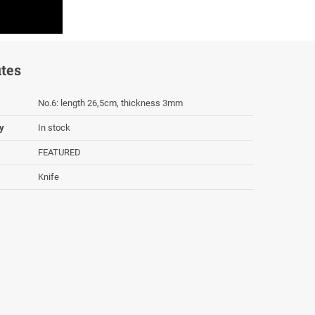
utes
Νο.6: length 26,5cm, thickness 3mm
ty
In stock
FEATURED
Knife