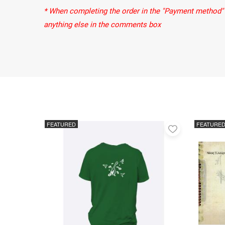
* When completing the order in the "Payment method" 
anything else in the comments box
FEATURED
FEATURE
Add
to
favorites