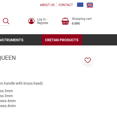
ABOUT US
CONTACT
Shopping cart
Log in -
SEARCH
Register
0.00€
INSTRUMENTS
CRETAN PRODUCTS
QUEEN
Add
to
favorites
own handle with brass head)
ness 3mm
ness 3mm
ckness 4mm
ckness 4mm