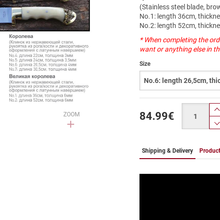
(Stainless steel blade, br
Νο.1: length 36cm, thick
Νο.2: length 52cm, thick
* When completing the ord
want or anything else in 
Size
Quantity
84.99
€
ZOOM
Shipping & Delivery
Product