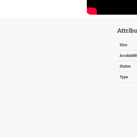
Attrib
Size
Availabili
Status
Type