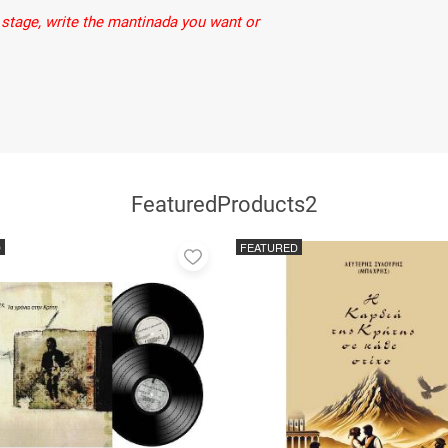
stage, write the mantinada you want or
FeaturedProducts2
D
FEATURED
Add
to
favorites