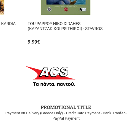
I KARDIA
TOU PAPPOY NIKO DIDAHES
(KAZANTZAKIKOI PSITHIROI) - STAVROS
TZANIS
9.99
€
PROMOTIONAL TITLE
Payment on Delivery (Greece Only) - Credit Card Payment - Bank Tranfer -
PayPal Payment