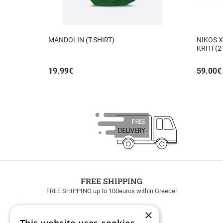
MANDOLIN (T-SHIRT)
NIKOS X
KRITI (2
19.99
€
59.00
€
FREE SHIPPING
FREE SHIPPING up to 100euros within Greece!
×