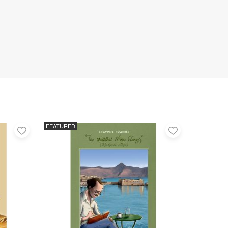
FEATURED
Add
Add
to
to
favorites
favorites