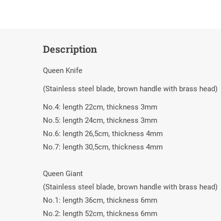
Description
Queen Knife
(Stainless steel blade, brown handle with brass head)
Νο.4: length 22cm, thickness 3mm
Νο.5: length 24cm, thickness 3mm
Νο.6: length 26,5cm, thickness 4mm
Νο.7: length 30,5cm, thickness 4mm
Queen Giant
(Stainless steel blade, brown handle with brass head)
Νο.1: length 36cm, thickness 6mm
Νο.2: length 52cm, thickness 6mm