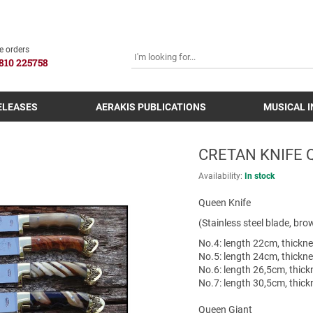
SEARCH
e orders
810 225758
ELEASES
AERAKIS PUBLICATIONS
MUSICAL 
CRETAN KNIFE 
Availability:
In stock
Queen Knife
(Stainless steel blade, br
Νο.4: length 22cm, thick
Νο.5: length 24cm, thick
Νο.6: length 26,5cm, thi
Νο.7: length 30,5cm, thi
Queen Giant