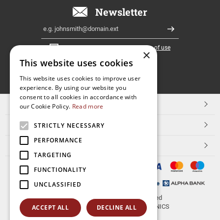
Newsletter
Email
Register
I have read and accept the
terms of use
×
This website uses cookies
FOLLOW
This website uses cookies to improve user
experience. By using our website you
US
consent to all cookies in accordance with
TOP CATEGORIES
our Cookie Policy.
Read more
CUSTOMER SERVICE
STRICTLY NECESSARY
PERFORMANCE
ESHOPNAME
TARGETING
FUNCTIONALITY
UNCLASSIFIED
© 2026
aerakis.net
All rights reserved
Designed & developed by
NETMECHANICS
ACCEPT ALL
DECLINE ALL