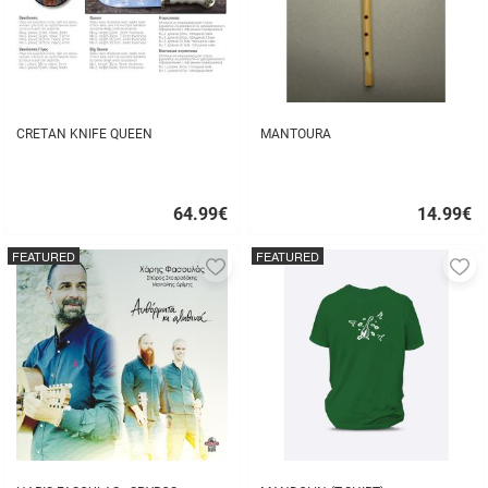
CRETAN KNIFE QUEEN
MANTOURA
64.99
€
14.99
€
Quick
Quick
buy
buy
FEATURED
FEATURED
Add
A
to
to
favorites
fa