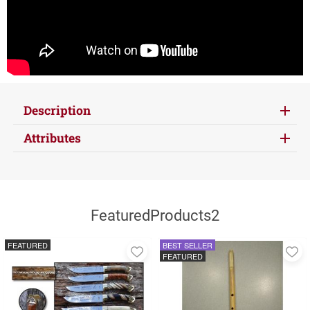
Description
Attributes
FeaturedProducts2
FEATURED
BEST SELLER
Add
A
FEATURED
to
to
favorites
fa