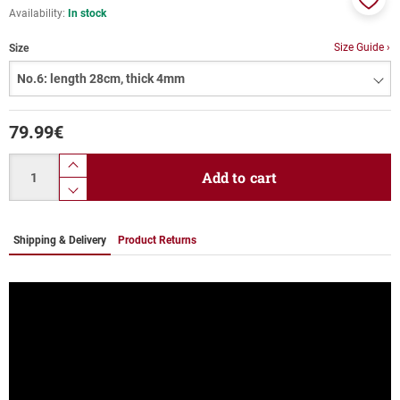
Availability:
In stock
Add
to
Size Guide ›
Size
favor
79.99
€
Quantity
product.increase.quantity
Add to cart
product.decrease.quantity
Shipping & Delivery
Product Returns