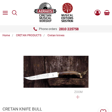
ose
SEARCH
ton.menuForth
MENU
Sho
Log
0.0
cart
in
-
ton.menuForth
Register
2810 225758
Phone orders
Home
CRETAN PRODUCTS
Cretan knives
ton.menuForth
ton.menuForth
ton.menuForth
ZOOM
CRETAN KNIFE BULL