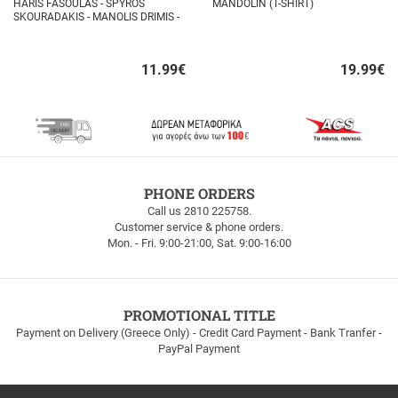
HARIS FASOULAS - SPYROS
MANDOLIN (T-SHIRT)
SKOURADAKIS - MANOLIS DRIMIS -
AUTHORMITA KI ALITHINA...
11.99
€
19.99
€
Quick
Quick
buy
buy
FREE
PHONE ORDERS
SHIPPING
Call us 2810 225758.
Customer service & phone orders.
FREE
Mon. - Fri. 9:00-21:00, Sat. 9:00-16:00
SHIPPING
up
to
100euros
within
PROMOTIONAL TITLE
Greece!
Payment on Delivery (Greece Only) - Credit Card Payment - Bank Tranfer -
PayPal Payment