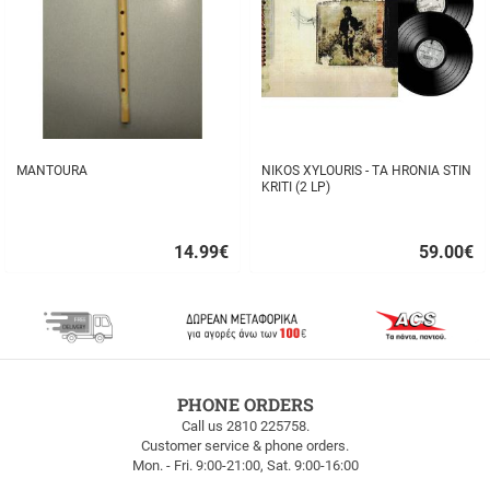
MANTOURA
NIKOS XYLOURIS - TA HRONIA STIN
KRITI (2 LP)
14.99
€
59.00
€
Quick
Quick
buy
buy
FREE
PHONE ORDERS
SHIPPING
Call us 2810 225758.
Customer service & phone orders.
FREE
Mon. - Fri. 9:00-21:00, Sat. 9:00-16:00
SHIPPING
up