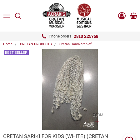
ose
SEARCH
ton.menuForth
MENU
Sho
Log
0.0
cart
in
-
ton.menuForth
Register
2810 225758
Phone orders
Home
CRETAN PRODUCTS
Cretan Handkerchief
ton.menuForth
BEST SELLER
ton.menuForth
ton.menuForth
ZOOM
CRETAN SARIKI FOR KIDS (WHITE) (CRETAN