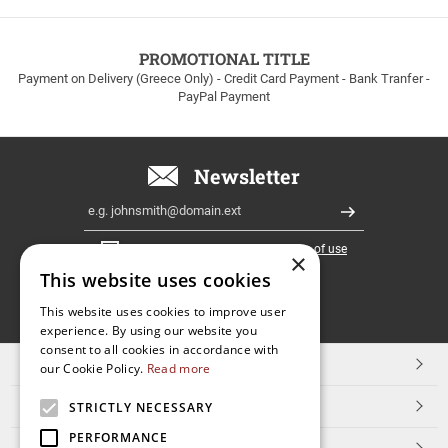
to
100euros
within
PROMOTIONAL TITLE
Greece!
Payment on Delivery (Greece Only) - Credit Card Payment - Bank Tranfer -
PayPal Payment
Newsletter
Email
Register
I have read and accept the
terms of use
×
This website uses cookies
FOLLOW
This website uses cookies to improve user
experience. By using our website you
US
consent to all cookies in accordance with
TOP CATEGORIES
our Cookie Policy.
Read more
CUSTOMER SERVICE
STRICTLY NECESSARY
PERFORMANCE
ESHOPNAME