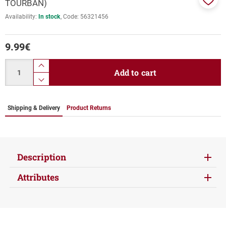
TOURBAN)
Add
Availability:
In stock
Code:
56321456
to
favor
9.99
€
Quantity
product.increase.quantity
Add to cart
product.decrease.quantity
Shipping & Delivery
Product Returns
Description
Attributes