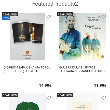
FeaturedProducts2
FEATURED
FEATURED
Add
A
NEW
to
to
favorites
fa
GIORGOS PSARAKIS - AKRA TOPOU
HARIS FASOULAS - SPYROS
( UTTER EDGE ) USB WITH
SKOURADAKIS - MANOLIS DRIMIS -
16BOOKLET INSIDE
AUTHORMITA KI ALITHINA...
14.99
€
11.99
€
Quick
Quick
buy
buy
FEATURED
FEATURED
Add
A
to
to
favorites
fa