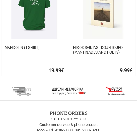
MANDOLIN (T-SHIRT)
NIKOS SFINIAS - KOUNTOURO
(MANTINADES AND POETS)
19.99
€
9.99
€
Quick
Quick
buy
buy
FREE
PHONE ORDERS
SHIPPING
Call us 2810 225758.
Customer service & phone orders.
FREE
Mon. - Fri. 9:00-21:00, Sat. 9:00-16:00
SHIPPING
up