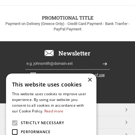
to
100euros
within
PROMOTIONAL TITLE
Greece!
Payment on Delivery (Greece Only) - Credit Card Payment - Bank Tranfer -
PayPal Payment
Newsletter
Email
Register
I have read and accept the
terms of use
×
This website uses cookies
FOLLOW
This website uses cookies to improve user
experience. By using our website you
US
consent to all cookies in accordance with
TOP CATEGORIES
our Cookie Policy.
Read more
CUSTOMER SERVICE
STRICTLY NECESSARY
PERFORMANCE
ESHOPNAME