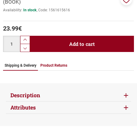
(BOOK)
Add
Availability:
In stock
Code:
1561615616
to
favor
23.99
€
Quantity
product.increase.quantity
Add to cart
product.decrease.quantity
Shipping & Delivery
Product Returns
Description
Attributes