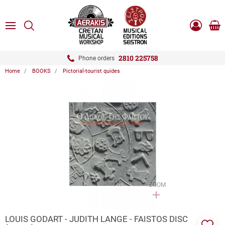
ose
SEARCH
ton.menuForth
MENU
Sho
Log
0.0
cart
in
-
ton.menuForth
Register
2810 225758
Phone orders
Home
BOOKS
Pictorial-tourist quides
ton.menuForth
ton.menuForth
ton.menuForth
ZOOM
LOUIS GODART - JUDITH LANGE - FAISTOS DISC