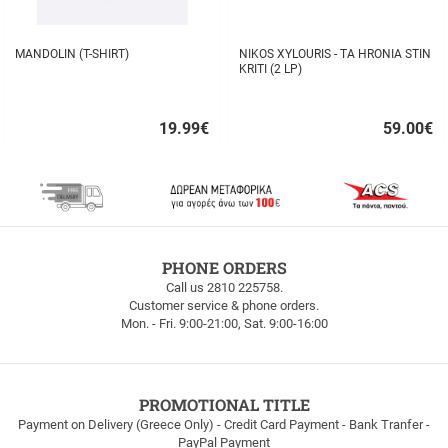
MANDOLIN (T-SHIRT)
NIKOS XYLOURIS - TA HRONIA STIN
KRITI (2 LP)
19.99
€
59.00
€
Quick
Quick
buy
buy
FREE
PHONE ORDERS
SHIPPING
Call us 2810 225758.
Customer service & phone orders.
FREE
Mon. - Fri. 9:00-21:00, Sat. 9:00-16:00
SHIPPING
up
to
100euros
within
PROMOTIONAL TITLE
Greece!
Payment on Delivery (Greece Only) - Credit Card Payment - Bank Tranfer -
PayPal Payment