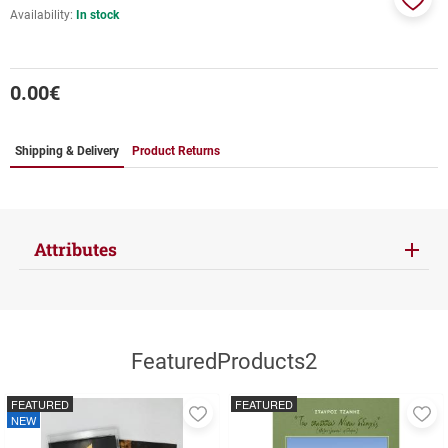
Availability:
In stock
Add
to
favor
0.00
€
Shipping & Delivery
Product Returns
Attributes
FeaturedProducts2
FEATURED
FEATURED
Add
A
NEW
to
to
favorites
fa