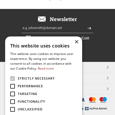
Newsletter
Email
Register
I have read and accept the
terms of use
×
This website uses cookies
FOLLOW
This website uses cookies to improve user
experience. By using our website you
US
consent to all cookies in accordance with
TOP CATEGORIES
our Cookie Policy.
Read more
CUSTOMER SERVICE
STRICTLY NECESSARY
PERFORMANCE
ESHOPNAME
TARGETING
FUNCTIONALITY
UNCLASSIFIED