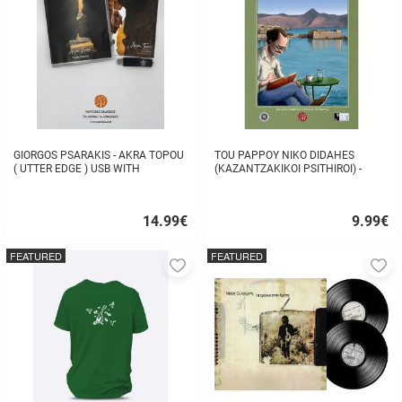
GIORGOS PSARAKIS - AKRA TOPOU
TOU PAPPOY NIKO DIDAHES
( UTTER EDGE ) USB WITH
(KAZANTZAKIKOI PSITHIROI) -
16BOOKLET INSIDE
STAVROS TZANIS
14.99
€
9.99
€
Quick
Quick
buy
buy
FEATURED
FEATURED
Add
A
to
to
favorites
fa