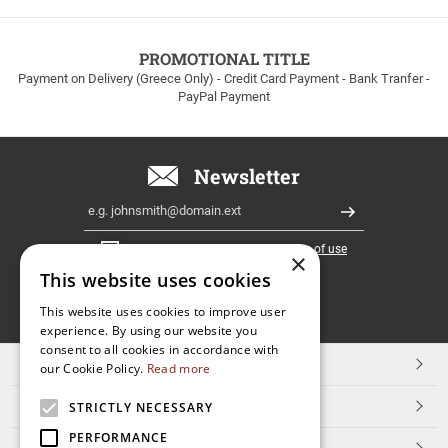
to
100euros
within
PROMOTIONAL TITLE
Greece!
Payment on Delivery (Greece Only) - Credit Card Payment - Bank Tranfer -
PayPal Payment
Newsletter
Email
Register
I have read and accept the
terms of use
×
This website uses cookies
FOLLOW
This website uses cookies to improve user
experience. By using our website you
US
consent to all cookies in accordance with
TOP CATEGORIES
our Cookie Policy.
Read more
CUSTOMER SERVICE
STRICTLY NECESSARY
PERFORMANCE
ESHOPNAME