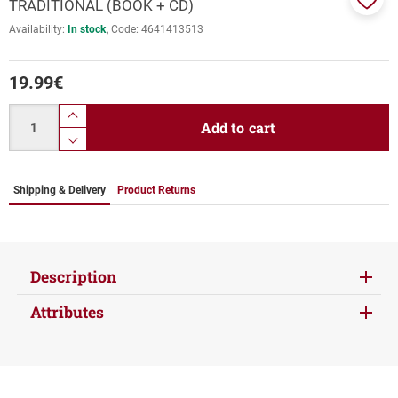
TRADITIONAL (BOOK + CD)
Add
Availability:
In stock
Code:
4641413513
to
favor
19.99
€
Quantity
product.increase.quantity
Add to cart
product.decrease.quantity
Shipping & Delivery
Product Returns
Description
Attributes