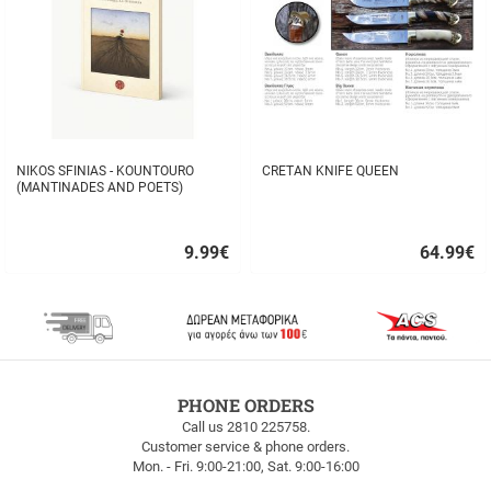
NIKOS SFINIAS - KOUNTOURO
CRETAN KNIFE QUEEN
(MANTINADES AND POETS)
9.99
€
64.99
€
Quick
Quick
buy
buy
FREE
PHONE ORDERS
SHIPPING
Call us 2810 225758.
Customer service & phone orders.
FREE
Mon. - Fri. 9:00-21:00, Sat. 9:00-16:00
SHIPPING
up