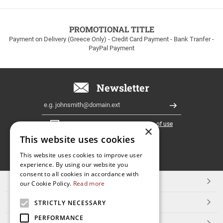
to
100euros
within
PROMOTIONAL TITLE
Greece!
Payment on Delivery (Greece Only) - Credit Card Payment - Bank Tranfer -
PayPal Payment
Newsletter
Email
Register
I have read and accept the
terms of use
×
This website uses cookies
FOLLOW
This website uses cookies to improve user
experience. By using our website you
US
consent to all cookies in accordance with
TOP CATEGORIES
our Cookie Policy.
Read more
CUSTOMER SERVICE
STRICTLY NECESSARY
PERFORMANCE
ESHOPNAME