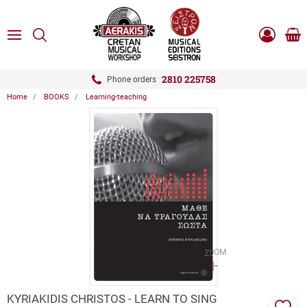
ose
SEARCH
ton.menuForth
MENU
Sho
Log
0.0
cart
in
-
ton.menuForth
Register
2810 225758
Phone orders
Home
BOOKS
Learning-teaching
ton.menuForth
ton.menuForth
ton.menuForth
ZOOM
KYRIAKIDIS CHRISTOS - LEARN TO SING