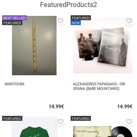
FeaturedProducts2
BEST SELLER
FEATURED
Add
A
FEATURED
NEW
to
to
favorites
fa
MANTOURA
ALEXANDROS PAPADAKIS - ORI
SPANA (BARE MOUNTAINS)
14.99
€
14.99
€
Quick
Quick
buy
buy
FEATURED
FEATURED
Add
A
to
to
favorites
fa