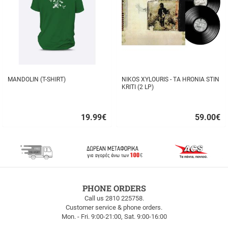
MANDOLIN (T-SHIRT)
NIKOS XYLOURIS - TA HRONIA STIN
KRITI (2 LP)
19.99
€
59.00
€
Quick
Quick
buy
buy
FREE
PHONE ORDERS
SHIPPING
Call us 2810 225758.
Customer service & phone orders.
FREE
Mon. - Fri. 9:00-21:00, Sat. 9:00-16:00
SHIPPING
up