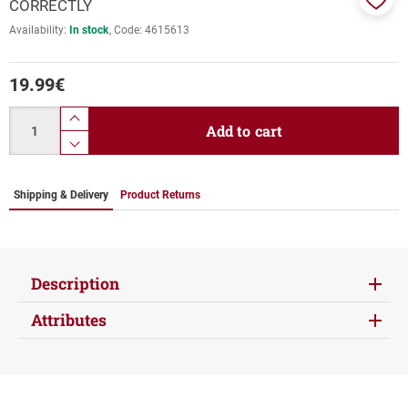
CORRECTLY
Add
Availability:
In stock
Code:
4615613
to
favor
19.99
€
Quantity
product.increase.quantity
Add to cart
product.decrease.quantity
Shipping & Delivery
Product Returns
Description
Attributes