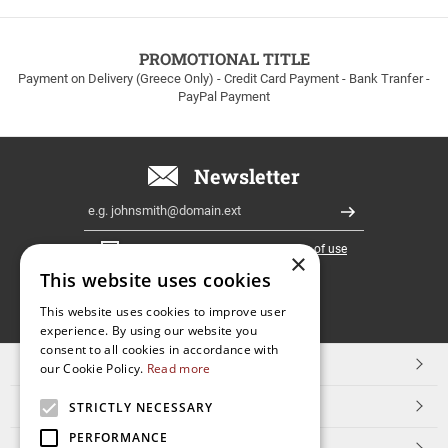
to
100euros
within
PROMOTIONAL TITLE
Greece!
Payment on Delivery (Greece Only) - Credit Card Payment - Bank Tranfer -
PayPal Payment
Newsletter
Email
Register
I have read and accept the
terms of use
×
This website uses cookies
FOLLOW
This website uses cookies to improve user
experience. By using our website you
US
consent to all cookies in accordance with
TOP CATEGORIES
our Cookie Policy.
Read more
CUSTOMER SERVICE
STRICTLY NECESSARY
PERFORMANCE
ESHOPNAME