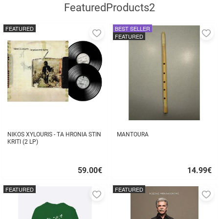
FeaturedProducts2
FEATURED
BEST SELLER
Add
A
FEATURED
to
to
favorites
fa
NIKOS XYLOURIS - TA HRONIA STIN
MANTOURA
KRITI (2 LP)
59.00
€
14.99
€
Quick
Quick
buy
buy
FEATURED
FEATURED
Add
A
to
to
favorites
fa