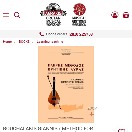
ose
SEARCH
ton.menuForth
MENU
Sho
Log
0.0
cart
in
-
ton.menuForth
Register
2810 225758
Phone orders
Home
BOOKS
Learning-teaching
ton.menuForth
ton.menuForth
ton.menuForth
ZOOM
BOUCHALAKIS GIANNIS / METHOD FOR