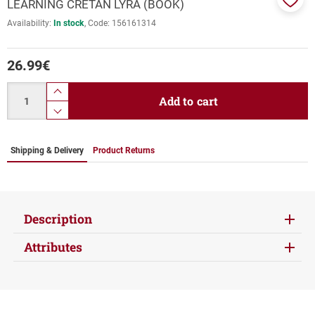
LEARNING CRETAN LYRA (BOOK)
Add
Availability:
In stock
Code:
156161314
to
favor
26.99
€
Quantity
product.increase.quantity
Add to cart
product.decrease.quantity
Shipping & Delivery
Product Returns
Description
Attributes