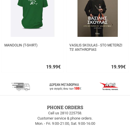
MANDOLIN (T-SHIRT)
VASILIS SKOULAS - STO METERIZI
TS' ANTHROPIAS
19.99
€
19.99
€
Quick
Quick
buy
buy
FREE
PHONE ORDERS
SHIPPING
Call us 2810 225758.
Customer service & phone orders.
FREE
Mon. - Fri. 9:00-21:00, Sat. 9:00-16:00
SHIPPING
up