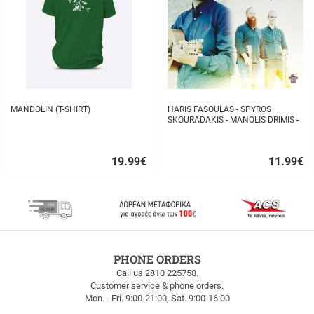
MANDOLIN (T-SHIRT)
HARIS FASOULAS - SPYROS
SKOURADAKIS - MANOLIS DRIMIS -
AUTHORMITA KI ALITHINA...
19.99
€
11.99
€
Quick
Quick
buy
buy
FREE
PHONE ORDERS
SHIPPING
Call us 2810 225758.
Customer service & phone orders.
FREE
Mon. - Fri. 9:00-21:00, Sat. 9:00-16:00
SHIPPING
up