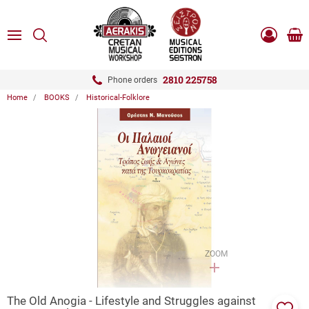
ose
SEARCH
ton.menuForth
MENU
Sho
Log
0.0
cart
in
-
ton.menuForth
Register
2810 225758
Phone orders
Home
BOOKS
Historical-Folklore
ton.menuForth
ton.menuForth
ton.menuForth
ZOOM
The Old Anogia - Lifestyle and Struggles against