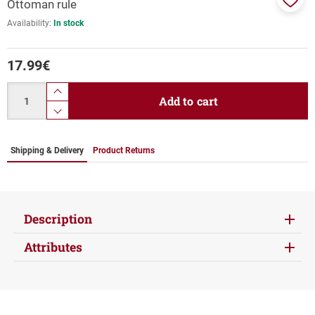
Ottoman rule
Add
Availability:
In stock
to
favor
17.99
€
Quantity
product.increase.quantity
Add to cart
product.decrease.quantity
Shipping & Delivery
Product Returns
Description
Attributes