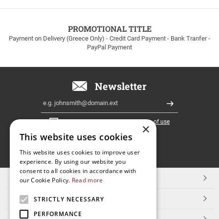
to
100euros
within
PROMOTIONAL TITLE
Greece!
Payment on Delivery (Greece Only) - Credit Card Payment - Bank Tranfer -
PayPal Payment
Newsletter
Email
Register
I have read and accept the
terms of use
×
This website uses cookies
FOLLOW
This website uses cookies to improve user
experience. By using our website you
US
consent to all cookies in accordance with
TOP CATEGORIES
our Cookie Policy.
Read more
CUSTOMER SERVICE
STRICTLY NECESSARY
PERFORMANCE
ESHOPNAME