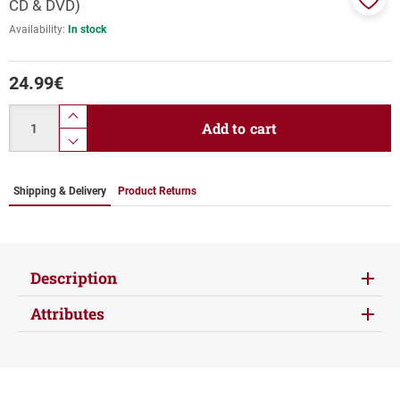
CD & DVD)
Add
Availability:
In stock
to
favor
24.99
€
Quantity
product.increase.quantity
Add to cart
product.decrease.quantity
Shipping & Delivery
Product Returns
Description
Attributes