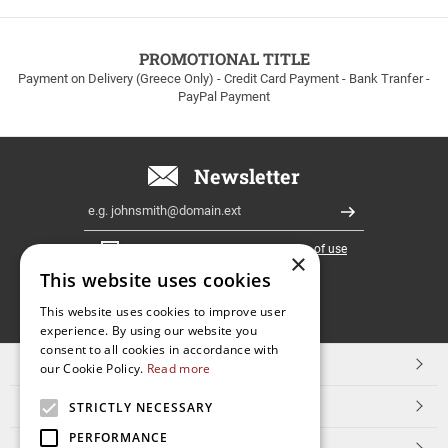
to
100euros
within
PROMOTIONAL TITLE
Greece!
Payment on Delivery (Greece Only) - Credit Card Payment - Bank Tranfer -
PayPal Payment
Newsletter
Email
Register
I have read and accept the
terms of use
×
This website uses cookies
FOLLOW
This website uses cookies to improve user
experience. By using our website you
US
consent to all cookies in accordance with
TOP CATEGORIES
our Cookie Policy.
Read more
CUSTOMER SERVICE
STRICTLY NECESSARY
PERFORMANCE
ESHOPNAME