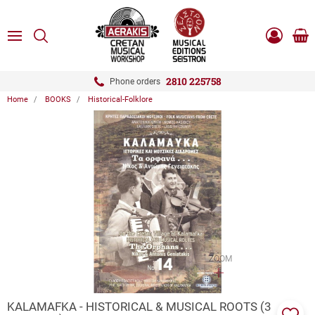
ose
SEARCH
ton.menuForth
MENU
Sho
Log
0.0
cart
in
-
ton.menuForth
Register
2810 225758
Phone orders
Home
BOOKS
Historical-Folklore
ton.menuForth
ton.menuForth
ton.menuForth
ZOOM
KALAMAFKA - HISTORICAL & MUSICAL ROOTS (3