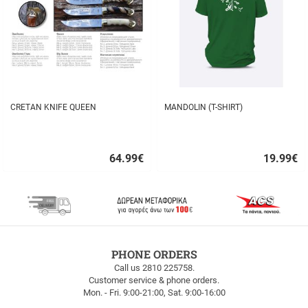
CRETAN KNIFE QUEEN
MANDOLIN (T-SHIRT)
64.99
€
19.99
€
Quick
Quick
buy
buy
FREE
PHONE ORDERS
SHIPPING
Call us 2810 225758.
Customer service & phone orders.
FREE
Mon. - Fri. 9:00-21:00, Sat. 9:00-16:00
SHIPPING
up