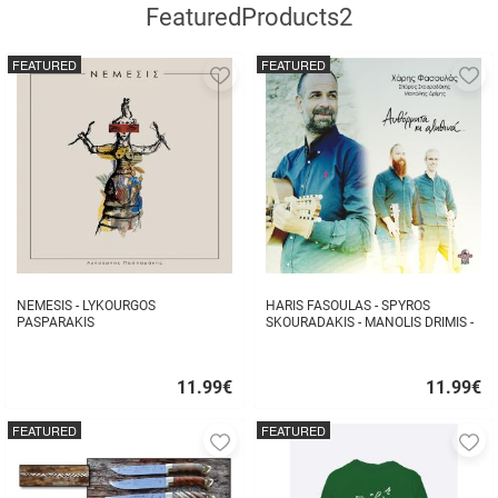
FeaturedProducts2
FEATURED
FEATURED
Add
A
to
to
favorites
fa
NEMESIS - LYKOURGOS
HARIS FASOULAS - SPYROS
PASPARAKIS
SKOURADAKIS - MANOLIS DRIMIS -
AUTHORMITA KI ALITHINA...
11.99
€
11.99
€
Quick
Quick
buy
buy
FEATURED
FEATURED
Add
A
to
to
favorites
fa