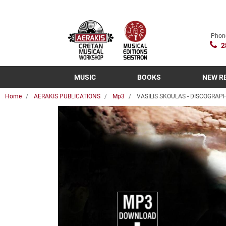
Phon
2
MUSIC
BOOKS
NEW R
Home
AERAKIS PUBLICATIONS
Mp3
VASILIS SKOULAS - DISCOGRAP