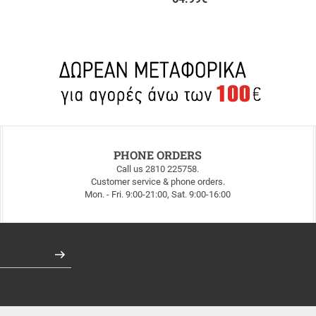
PHONE ORDERS
Call us 2810 225758.
Customer service & phone orders.
Mon. - Fri. 9:00-21:00, Sat. 9:00-16:00
Register