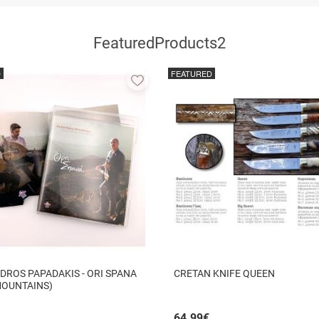
FeaturedProducts2
D
FEATURED
Add
to
favorites
DROS PAPADAKIS - ORI SPANA
CRETAN KNIFE QUEEN
MOUNTAINS)
64.99
€