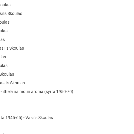
Skoulas
silis Skoulas
koulas
oulas
ulas
asilis Skoulas
ulas
oulas
s Skoulas
Vasilis Skoulas
a - ithela na moun aroma (syrta 1950-70)
ta 1945-65) - Vasilis Skoulas