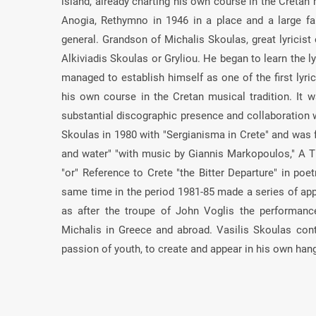
island, already charting his own course in the Cretan 
Anogia, Rethymno in 1946 in a place and a large fam
general. Grandson of Michalis Skoulas, great lyricist
Alkiviadis Skoulas or Gryliou. He began to learn the ly
managed to establish himself as one of the first lyric
his own course in the Cretan musical tradition. It wa
substantial discographic presence and collaboration 
Skoulas in 1980 with "Sergianisma in Crete" and was f
and water" "with music by Giannis Markopoulos," A 
"or" Reference to Crete "the Bitter Departure" in poet
same time in the period 1981-85 made a series of app
as after the troupe of John Voglis the performan
Michalis in Greece and abroad. Vasilis Skoulas con
passion of youth, to create and appear in his own han