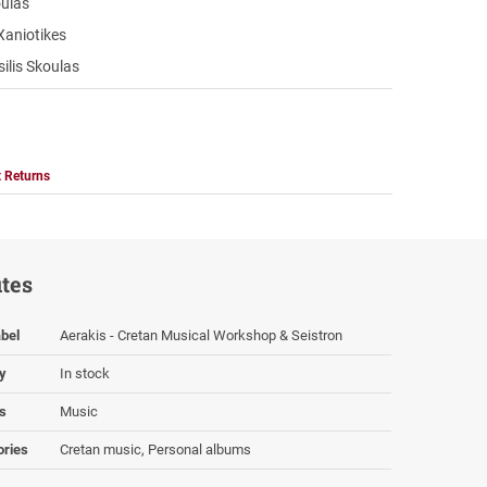
oulas
Xaniotikes
ilis Skoulas
 Returns
utes
bel
Aerakis - Cretan Musical Workshop & Seistron
ty
In stock
s
Music
ories
Cretan music, Personal albums