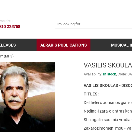
SEARCH
e orders
810 225758
ELEASES
AERAKIS PUBLICATIONS
MUSICAL 
HY (MP3)
VASILIS SKOULA
Availability:
In stock
Code:
SA
VASILIS SKOULAS - DIS
TITLES:
De thelei o xorismos giatro
Ntelina-i zara-o antras kane
Stin agalia sou mia vradia 
Zaxarozimomeni mou - Vas