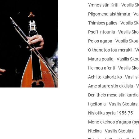
Ymnos stin Kriti - Vasilis 
Pligomena aisthimata - Va
Thimises palies - Vasilis S
Psefti ntounia - Vasilis Sk
Poios agapa - Vasilis Sko
O thanatos tou merakli - V
Maura poulia - Vasilis Sko
Ilie mou afenti - Vasilis Sk
ZOOM
Achi to kakoriziko - Vasili
Ame staure stin ekklisia - 
Den thelo mesa stin kardi
I geitonia - Vasilis Skoulas
Nisiotika syrta 1955-75
Mono ekeinos p'agapa (syr
Ntelina - Vasilis Skoulas