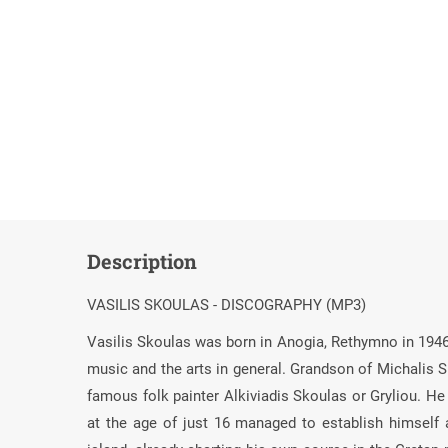
Description
VASILIS SKOULAS - DISCOGRAPHY (MP3)
Vasilis Skoulas was born in Anogia, Rethymno in 1946 i
music and the arts in general. Grandson of Michalis Sk
famous folk painter Alkiviadis Skoulas or Gryliou. He 
at the age of just 16 managed to establish himself as