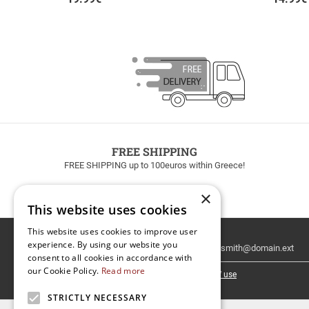
FREE SHIPPING
FREE SHIPPING up to 100euros within Greece!
×
This website uses cookies
This website uses cookies to improve user
Email
experience. By using our website you
Newsletter
consent to all cookies in accordance with
our Cookie Policy.
Read more
I have read and accept the
terms of use
STRICTLY NECESSARY