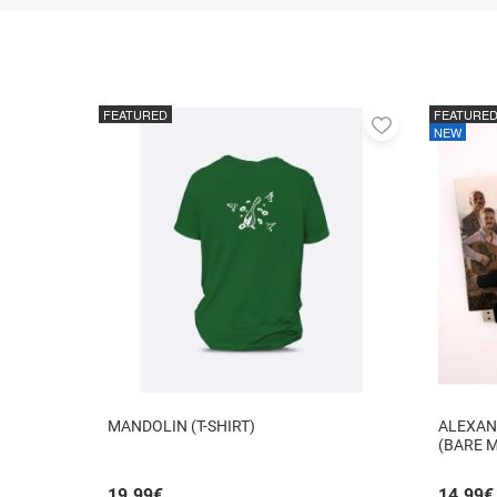
FEATURED
FEATURE
Add
NEW
to
favorites
MANDOLIN (T-SHIRT)
ALEXAN
(BARE 
19.99
€
14.99
€