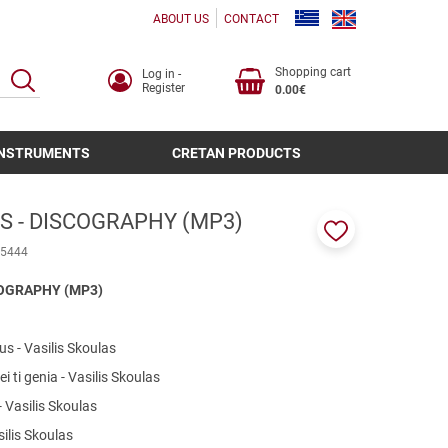
ABOUT US
CONTACT
Shopping cart
Log in -
SEARCH
Register
0.00€
INSTRUMENTS
CRETAN PRODUCTS
S - DISCOGRAPHY (MP3)
Add
5444
to
favorites
COGRAPHY (MP3)
us - Vasilis Skoulas
i ti genia - Vasilis Skoulas
- Vasilis Skoulas
ilis Skoulas