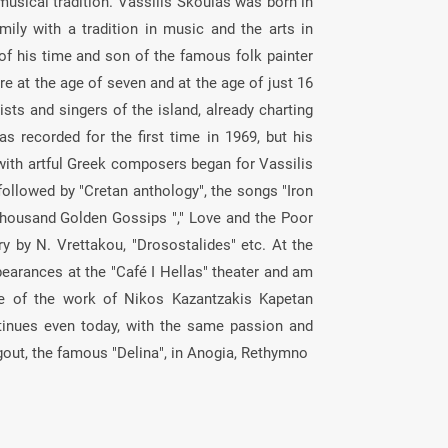
musical tradition. Vassilis Skoulas was born in
ily with a tradition in music and the arts in
 of his time and son of the famous folk painter
re at the age of seven and at the age of just 16
ists and singers of the island, already charting
s recorded for the first time in 1969, but his
with artful Greek composers began for Vassilis
ollowed by "Cretan anthology", the songs "Iron
Thousand Golden Gossips "," Love and the Poor
ry by N. Vrettakou, "Drosostalides" etc. At the
earances at the "Café I Hellas" theater and am
ce of the work of Nikos Kazantzakis Kapetan
tinues even today, with the same passion and
gout, the famous "Delina", in Anogia, Rethymno