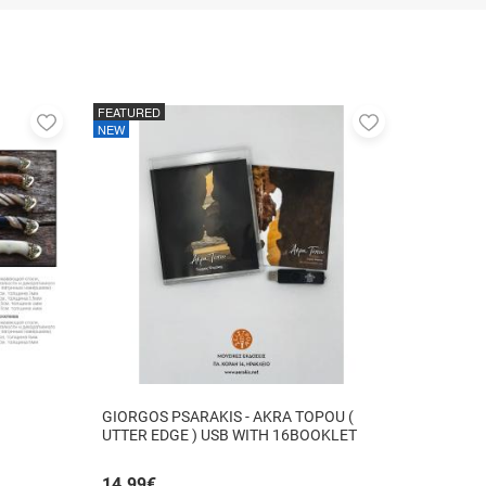
FEATURED
Add
Add
NEW
to
to
favorites
favorites
GIORGOS PSARAKIS - AKRA TOPOU (
UTTER EDGE ) USB WITH 16BOOKLET
INSIDE
14.99
€