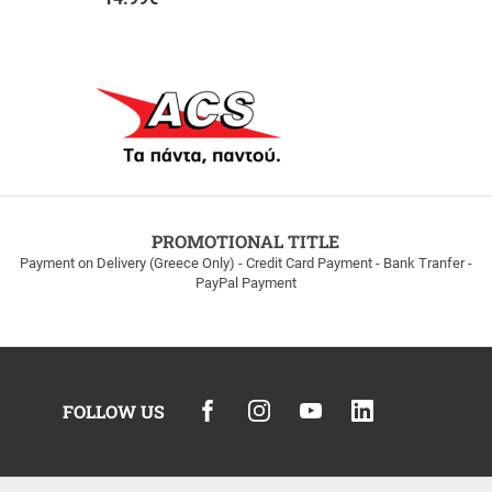
PROMOTIONAL TITLE
Payment on Delivery (Greece Only) - Credit Card Payment - Bank Tranfer -
PayPal Payment
FOLLOW US