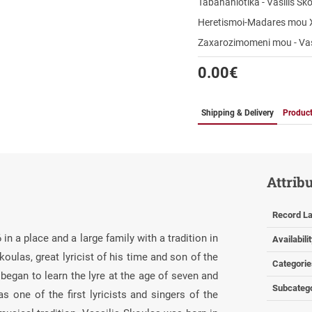
Tabahaniotika - Vasilis Sk
Heretismoi-Madares mou 
Zaxarozimomeni mou - Vas
0.00
€
Shipping & Delivery
Product
Attrib
Record La
n a place and a large family with a tradition in
Availabili
oulas, great lyricist of his time and son of the
Categorie
began to learn the lyre at the age of seven and
Subcateg
 one of the first lyricists and singers of the