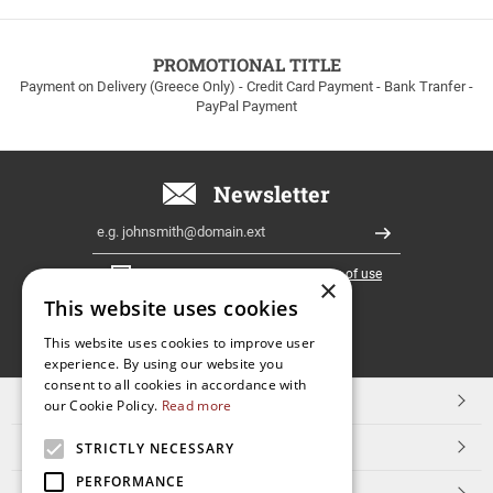
to
100euros
within
PROMOTIONAL TITLE
Greece!
Payment on Delivery (Greece Only) - Credit Card Payment - Bank Tranfer -
PayPal Payment
Newsletter
Email
Register
I have read and accept the
terms of use
×
This website uses cookies
FOLLOW
This website uses cookies to improve user
experience. By using our website you
US
consent to all cookies in accordance with
TOP CATEGORIES
our Cookie Policy.
Read more
CUSTOMER SERVICE
STRICTLY NECESSARY
PERFORMANCE
ESHOPNAME