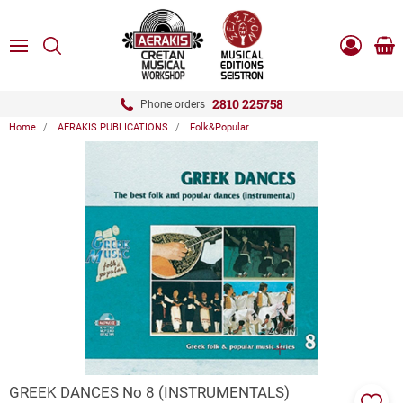
ose
SEARCH
ton.menuForth
MENU
Sho
Log
0.0
cart
in
-
ton.menuForth
Register
2810 225758
Phone orders
Home
AERAKIS PUBLICATIONS
Folk&Popular
ton.menuForth
ton.menuForth
ton.menuForth
ZOOM
GREEK DANCES Νo 8 (INSTRUMENTALS)