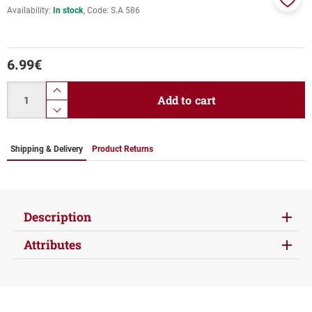
Availability:
In stock
Code:
S.A 586
Add
to
favor
6.99
€
Quantity
product.increase.quantity
Add to cart
product.decrease.quantity
Shipping & Delivery
Product Returns
Description
Attributes