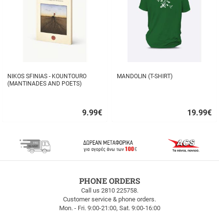
NIKOS SFINIAS - KOUNTOURO
MANDOLIN (T-SHIRT)
(MANTINADES AND POETS)
9.99
€
19.99
€
Quick
Quick
buy
buy
FREE
PHONE ORDERS
SHIPPING
Call us 2810 225758.
Customer service & phone orders.
FREE
Mon. - Fri. 9:00-21:00, Sat. 9:00-16:00
SHIPPING
up