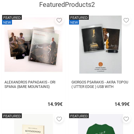
FeaturedProducts2
FEATURED
FEATURED
Add
A
NEW
NEW
to
to
favorites
fa
ALEXANDROS PAPADAKIS - ORI
GIORGOS PSARAKIS - AKRA TOPOU
SPANA (BARE MOUNTAINS)
( UTTER EDGE ) USB WITH
16BOOKLET INSIDE
14.99
€
14.99
€
Quick
Quick
buy
buy
FEATURED
FEATURED
Add
A
to
to
favorites
fa