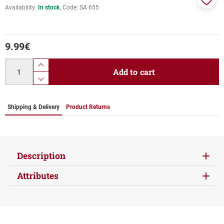
Availability:
In stock
Code:
SA 655
Add
to
favor
9.99
€
Quantity
product.increase.quantity
Add to cart
product.decrease.quantity
Shipping & Delivery
Product Returns
Description
Attributes