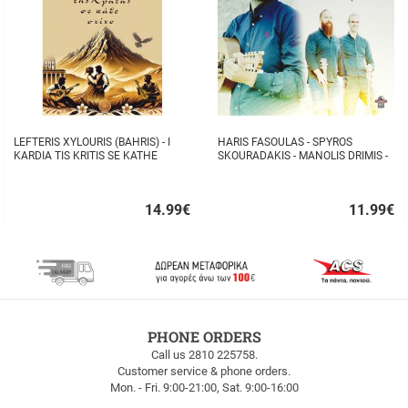
LEFTERIS XYLOURIS (BAHRIS) - I
HARIS FASOULAS - SPYROS
KARDIA TIS KRITIS SE KATHE
SKOURADAKIS - MANOLIS DRIMIS -
STIHO
AUTHORMITA KI ALITHINA...
14.99
€
11.99
€
Quick
Quick
buy
buy
FREE
PHONE ORDERS
SHIPPING
Call us 2810 225758.
Customer service & phone orders.
FREE
Mon. - Fri. 9:00-21:00, Sat. 9:00-16:00
SHIPPING
up