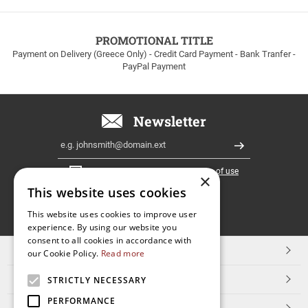
to
100euros
within
PROMOTIONAL TITLE
Greece!
Payment on Delivery (Greece Only) - Credit Card Payment - Bank Tranfer -
PayPal Payment
Newsletter
Email
Register
I have read and accept the
terms of use
×
This website uses cookies
FOLLOW
This website uses cookies to improve user
experience. By using our website you
US
consent to all cookies in accordance with
TOP CATEGORIES
our Cookie Policy.
Read more
CUSTOMER SERVICE
STRICTLY NECESSARY
PERFORMANCE
ESHOPNAME