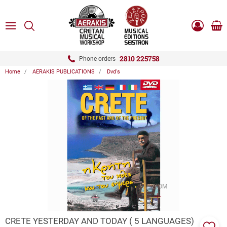
ose
SEARCH
ton.menuForth
MENU
Sho
Log
0.0
cart
in
-
ton.menuForth
Register
2810 225758
Phone orders
Home
AERAKIS PUBLICATIONS
Dvd's
ton.menuForth
ton.menuForth
ton.menuForth
ZOOM
CRETE YESTERDAY AND TODAY ( 5 LANGUAGES)