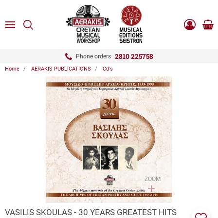
ose
SEARCH
ton.menuForth
MENU
Sho
Log
0.0
cart
in
-
ton.menuForth
Register
2810 225758
Phone orders
Home
AERAKIS PUBLICATIONS
Cd's
ton.menuForth
ton.menuForth
ton.menuForth
ZOOM
VASILIS SKOULAS - 30 YEARS GREATEST HITS