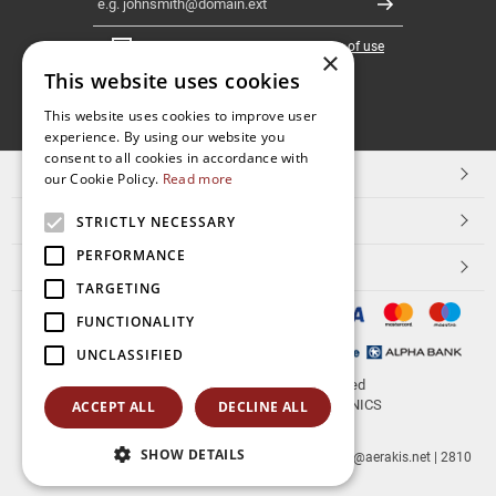
Register
I have read and accept the
terms of use
×
This website uses cookies
FOLLOW
This website uses cookies to improve user
experience. By using our website you
US
consent to all cookies in accordance with
TOP CATEGORIES
our Cookie Policy.
Read more
CUSTOMER SERVICE
STRICTLY NECESSARY
PERFORMANCE
ESHOPNAME
TARGETING
FUNCTIONALITY
UNCLASSIFIED
© 2026
aerakis.net
All rights reserved
Designed & developed by
NETMECHANICS
ACCEPT ALL
DECLINE ALL
SHOW DETAILS
aerakis.net
Site Address
Site PostalCode
,
Site City
| info@aerakis.net | 2810
225758, FAX 2810 225758