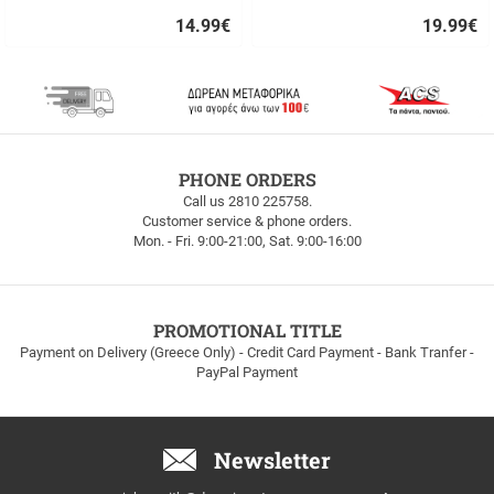
14.99
€
19.99
€
Quick
Quick
buy
buy
FREE
PHONE ORDERS
SHIPPING
Call us 2810 225758.
Customer service & phone orders.
FREE
Mon. - Fri. 9:00-21:00, Sat. 9:00-16:00
SHIPPING
up
to
100euros
within
PROMOTIONAL TITLE
Greece!
Payment on Delivery (Greece Only) - Credit Card Payment - Bank Tranfer -
PayPal Payment
Newsletter
Email