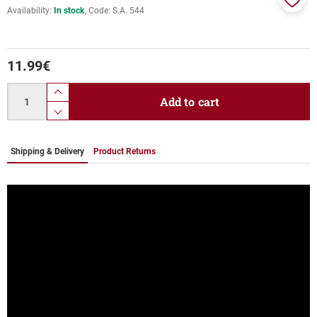
Availability:
In stock
Code:
S.A. 544
Add
to
favor
11.99
€
Quantity
product.increase.quantity
Add to cart
product.decrease.quantity
Shipping & Delivery
Product Returns