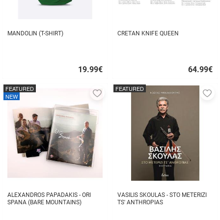
MANDOLIN (T-SHIRT)
CRETAN KNIFE QUEEN
19.99
€
64.99
€
Quick
Quick
buy
buy
FEATURED
FEATURED
Add
A
NEW
to
to
favorites
fa
ALEXANDROS PAPADAKIS - ORI
VASILIS SKOULAS - STO METERIZI
SPANA (BARE MOUNTAINS)
TS' ANTHROPIAS