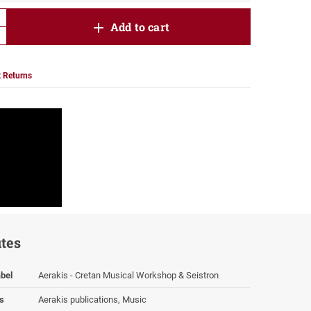
product.increase.quantity
Add to cart
product.decrease.quantity
 Returns
utes
bel
Aerakis - Cretan Musical Workshop & Seistron
s
Aerakis publications, Music