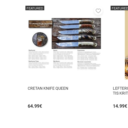
FEATURED
FEATURE
Add
to
favorites
CRETAN KNIFE QUEEN
LEFTERI
TIS KRI
64.99
€
14.99
€