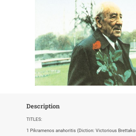
Description
TITLES:
1 Pikramenos anahoritis (Diction: Victorious Brettako