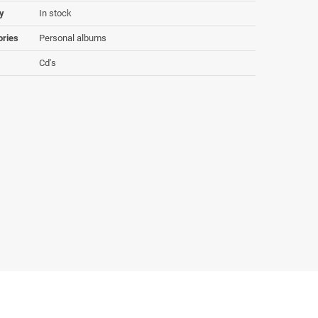
ty
In stock
ories
Personal albums
Cd's