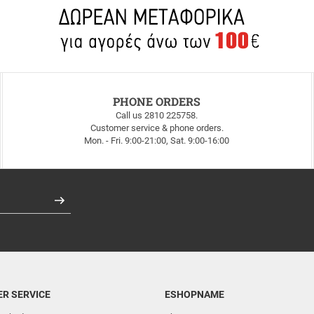
PHONE ORDERS
Call us 2810 225758.
Customer service & phone orders.
Mon. - Fri. 9:00-21:00, Sat. 9:00-16:00
Register
R SERVICE
ESHOPNAME