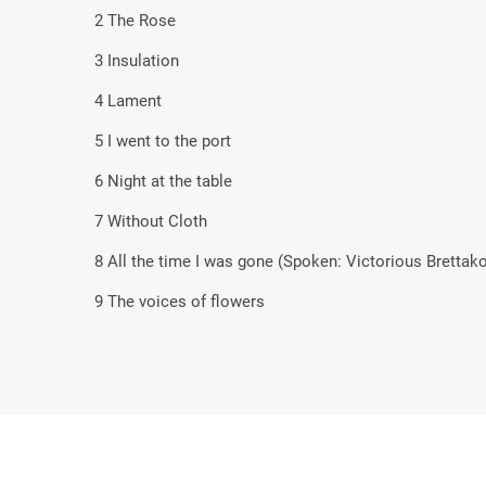
2 The Rose
3 Insulation
4 Lament
5 I went to the port
6 Night at the table
7 Without Cloth
8 All the time I was gone (Spoken: Victorious Brettak
9 The voices of flowers