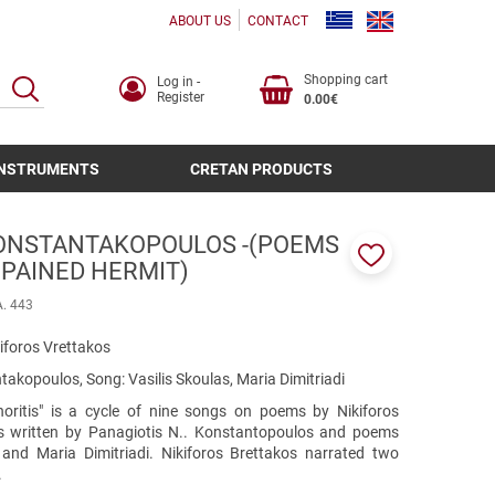
ABOUT US
CONTACT
Shopping cart
Log in -
SEARCH
Register
0.00€
INSTRUMENTS
CRETAN PRODUCTS
KONSTANTAKOPOULOS -(POEMS
 PAINED HERMIT)
Add
to
A. 443
favorites
iforos Vrettakos
akopoulos, Song: Vasilis Skoulas, Maria Dimitriadi
ritis" is a cycle of nine songs on poems by Nikiforos
s written by Panagiotis N.. Konstantopoulos and poems
 and Maria Dimitriadi. Nikiforos Brettakos narrated two
.