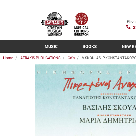
Phon
2
MUSIC
BOOKS
NEW R
Home
AERAKIS PUBLICATIONS
Cd's
V.SKOULAS -P.KONSTANTAKOPO