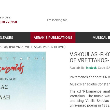
SEARCH
e orders
810 225758
ELEASES
AERAKIS PUBLICATIONS
MUSICAL 
ULOS -(POEMS OF VRETTAKOS- PAINED HERMIT)
V.SKOULAS -P.
OF VRETTAKOS-
Availability:
In stock
Code:
S.
Pikramenos anahoritis-Nik
Music: Panagiotis Constant
The cd "Pikramenos anaho
Vrettakos. The music wa
and sing Vasilis Skoulas
unreleased poems in 1992