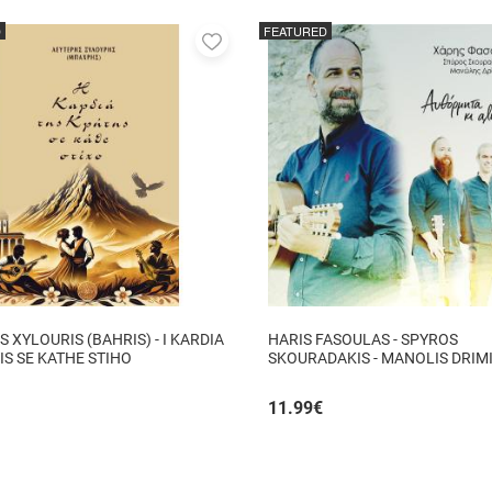
D
FEATURED
Add
to
favorites
S XYLOURIS (BAHRIS) - I KARDIA
HARIS FASOULAS - SPYROS
TIS SE KATHE STIHO
SKOURADAKIS - MANOLIS DRIMI
AUTHORMITA KI ALITHINA...
11.99
€