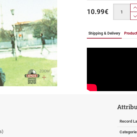
Quantity
10.99
€
Shipping & Delivery
Product
ZOOM
Attrib
Record La
s)
Categorie