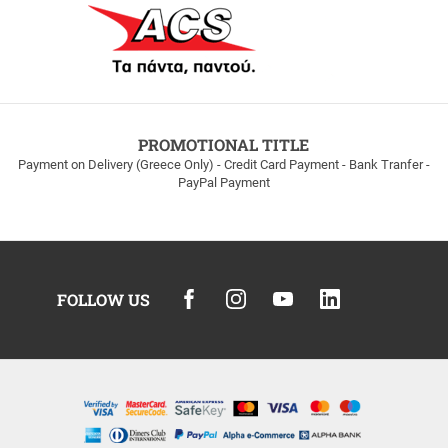
PROMOTIONAL TITLE
Payment on Delivery (Greece Only) - Credit Card Payment - Bank Tranfer -
PayPal Payment
FOLLOW US