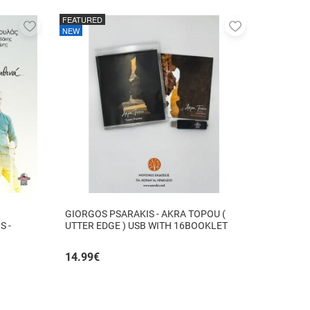
FEATURED
Add
Add
NEW
to
to
favorites
favorites
GIORGOS PSARAKIS - AKRA TOPOU (
S -
UTTER EDGE ) USB WITH 16BOOKLET
INSIDE
14.99
€