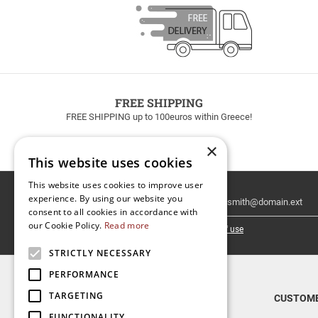
FREE SHIPPING
FREE SHIPPING up to 100euros within Greece!
×
This website uses cookies
This website uses cookies to improve user
Email
experience. By using our website you
Newsletter
consent to all cookies in accordance with
our Cookie Policy.
Read more
I have read and accept the
terms of use
STRICTLY NECESSARY
PERFORMANCE
TARGETING
TOP CATEGORIES
CUSTOME
FUNCTIONALITY