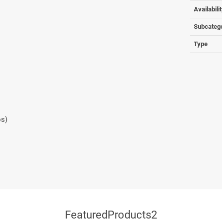
Availabili
Subcateg
Type
os)
FeaturedProducts2