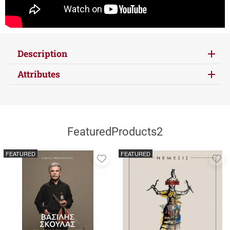
Description
Attributes
FeaturedProducts2
FEATURED
FEATURED
Add
A
to
to
favorites
fa