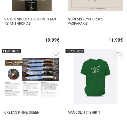
VASILIS SKOULAS - STO METERIZI
NEMESIS - LYKOURGOS
TS' ANTHROPIAS
PASPARAKIS
19.99
€
11.99
€
Quick
Quick
buy
buy
FEATURED
FEATURED
Add
A
to
to
favorites
fa
CRETAN KNIFE QUEEN
MANDOLIN (T-SHIRT)