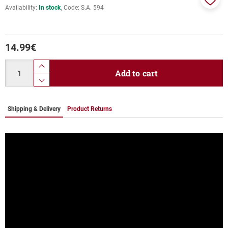
Availability:
In stock
Code:
S.A. 594
Add
to
favor
14.99
€
Quantity
product.increase.quantity
Add to cart
product.decrease.quantity
Shipping & Delivery
Product Returns