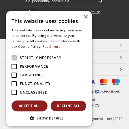
Register
I have read and accept the
terms of use
×
This website uses cookies
FOLLOW
This website uses cookies to improve user
experience. By using our website you
US
consent to all cookies in accordance with
TOP CATEGORIES
our Cookie Policy.
Read more
CUSTOMER SERVICE
STRICTLY NECESSARY
PERFORMANCE
ESHOPNAME
TARGETING
FUNCTIONALITY
UNCLASSIFIED
© 2026
aerakis.net
All rights reserved
Designed & developed by
NETMECHANICS
ACCEPT ALL
DECLINE ALL
SHOW DETAILS
aerakis.net
Site Address
Site PostalCode
,
Site City
| info@aerakis.net | 2810
225758, FAX 2810 225758