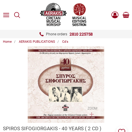
ose
SEARCH
ton.menuForth
MENU
Sho
Log
0.0
cart
in
-
ton.menuForth
Register
2810 225758
Phone orders
Home
AERAKIS PUBLICATIONS
Cd's
ton.menuForth
ton.menuForth
ton.menuForth
ZOOM
SPIROS SIFOGIORGAKIS - 40 YEARS ( 2 CD )