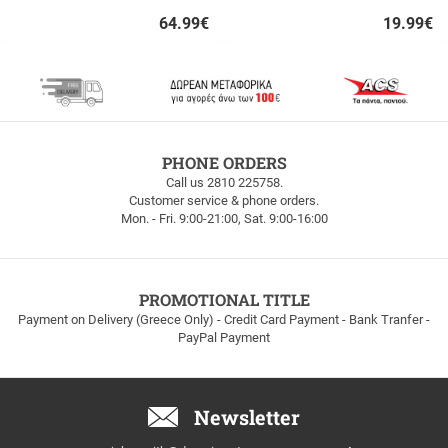
64.99
€
19.99
€
Quick
Quick
buy
buy
FREE
PHONE ORDERS
SHIPPING
Call us 2810 225758.
Customer service & phone orders.
FREE
Mon. - Fri. 9:00-21:00, Sat. 9:00-16:00
SHIPPING
up
to
100euros
within
PROMOTIONAL TITLE
Greece!
Payment on Delivery (Greece Only) - Credit Card Payment - Bank Tranfer -
PayPal Payment
Newsletter
Email