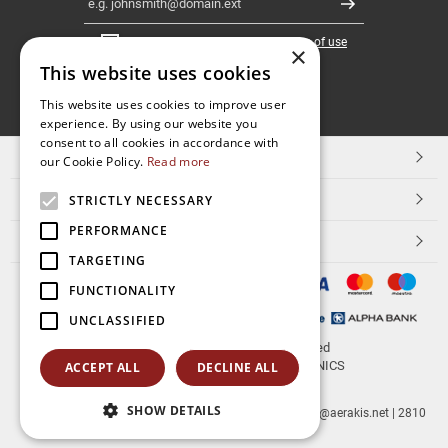
Register
I have read and accept the
terms of use
×
This website uses cookies
FOLLOW
This website uses cookies to improve user
experience. By using our website you
US
consent to all cookies in accordance with
TOP CATEGORIES
our Cookie Policy.
Read more
CUSTOMER SERVICE
STRICTLY NECESSARY
PERFORMANCE
ESHOPNAME
TARGETING
FUNCTIONALITY
UNCLASSIFIED
© 2026
aerakis.net
All rights reserved
Designed & developed by
NETMECHANICS
ACCEPT ALL
DECLINE ALL
SHOW DETAILS
aerakis.net
Site Address
Site PostalCode
,
Site City
| info@aerakis.net | 2810
225758, FAX 2810 225758