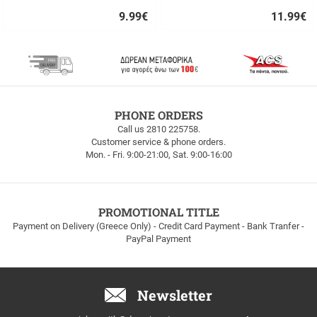
9.99
€
11.99
€
Quick
Quick
buy
buy
FREE
PHONE ORDERS
SHIPPING
Call us 2810 225758.
Customer service & phone orders.
FREE
Mon. - Fri. 9:00-21:00, Sat. 9:00-16:00
SHIPPING
up
to
100euros
within
PROMOTIONAL TITLE
Greece!
Payment on Delivery (Greece Only) - Credit Card Payment - Bank Tranfer -
PayPal Payment
Newsletter
Email