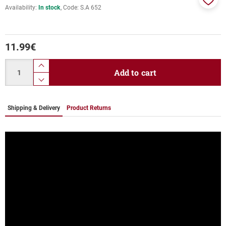
Availability:
In stock
Code:
S.A 652
Add
to
favor
11.99
€
Quantity
product.increase.quantity
Add to cart
product.decrease.quantity
Shipping & Delivery
Product Returns