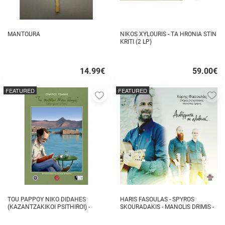
MANTOURA
NIKOS XYLOURIS - TA HRONIA STIN
KRITI (2 LP)
14.99
€
59.00
€
Quick
Quick
buy
buy
FEATURED
FEATURED
Add
A
to
to
favorites
fa
TOU PAPPOY NIKO DIDAHES
HARIS FASOULAS - SPYROS
(KAZANTZAKIKOI PSITHIROI) -
SKOURADAKIS - MANOLIS DRIMIS -
STAVROS TZANIS
AUTHORMITA KI ALITHINA...