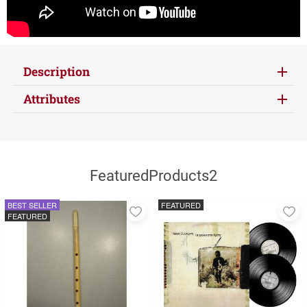
Description
Attributes
FeaturedProducts2
BEST SELLER
FEATURED
Add
A
FEATURED
to
to
favorites
fa