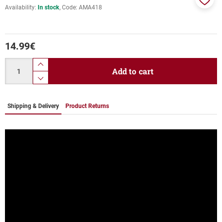
Availability:
In stock
Code:
ΑΜΑ418
Add
to
favor
14.99
€
Quantity
product.increase.quantity
Add to cart
product.decrease.quantity
Shipping & Delivery
Product Returns