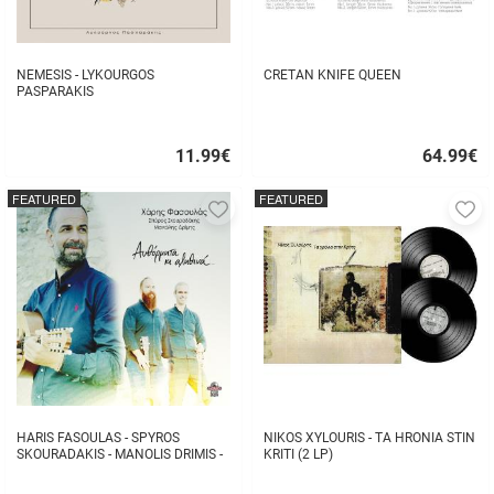
NEMESIS - LYKOURGOS
CRETAN KNIFE QUEEN
PASPARAKIS
11.99
€
64.99
€
Quick
Quick
buy
buy
FEATURED
FEATURED
Add
A
to
to
favorites
fa
HARIS FASOULAS - SPYROS
NIKOS XYLOURIS - TA HRONIA STIN
SKOURADAKIS - MANOLIS DRIMIS -
KRITI (2 LP)
AUTHORMITA KI ALITHINA...