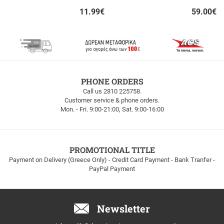
11.99
€
59.00
€
Quick
Quick
buy
buy
FREE
PHONE ORDERS
SHIPPING
Call us 2810 225758.
Customer service & phone orders.
FREE
Mon. - Fri. 9:00-21:00, Sat. 9:00-16:00
SHIPPING
up
to
100euros
within
PROMOTIONAL TITLE
Greece!
Payment on Delivery (Greece Only) - Credit Card Payment - Bank Tranfer -
PayPal Payment
Newsletter
Email