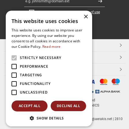
Register
I have read and accept the
terms of use
×
This website uses cookies
FOLLOW
This website uses cookies to improve user
experience. By using our website you
US
consent to all cookies in accordance with
TOP CATEGORIES
our Cookie Policy.
Read more
CUSTOMER SERVICE
STRICTLY NECESSARY
PERFORMANCE
ESHOPNAME
TARGETING
FUNCTIONALITY
UNCLASSIFIED
© 2026
aerakis.net
All rights reserved
Designed & developed by
NETMECHANICS
ACCEPT ALL
DECLINE ALL
SHOW DETAILS
aerakis.net
Site Address
Site PostalCode
,
Site City
| info@aerakis.net | 2810
225758, FAX 2810 225758