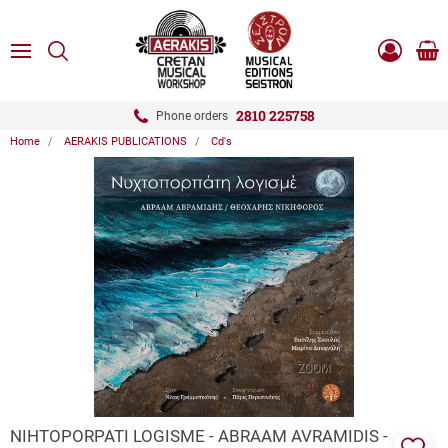
ose
SEARCH
ton.menuForth
MENU
Sho
Log
0.0
cart
in
-
ton.menuForth
Register
2810 225758
Phone orders
Home
AERAKIS PUBLICATIONS
Cd's
ton.menuForth
ton.menuForth
ton.menuForth
ZOOM
NIHTOPORPATI LOGISME - ABRAAM AVRAMIDIS -