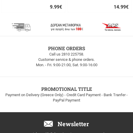
9.99
€
14.99
€
Quick
Quick
buy
buy
FREE
PHONE ORDERS
SHIPPING
Call us 2810 225758.
Customer service & phone orders.
FREE
Mon. - Fri. 9:00-21:00, Sat. 9:00-16:00
SHIPPING
up
to
100euros
within
PROMOTIONAL TITLE
Greece!
Payment on Delivery (Greece Only) - Credit Card Payment - Bank Tranfer -
PayPal Payment
Newsletter
Email