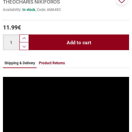
THEOCHARIS NIKIFOROS
Add
Availability:
In stock
Code:
AMA483
to
favor
11.99
€
Quantity
product.increase.quantity
Add to cart
product.decrease.quantity
Shipping & Delivery
Product Returns