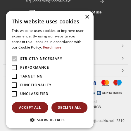
Register
I have read and accept the
terms of use
×
This website uses cookies
FOLLOW
This website uses cookies to improve user
experience. By using our website you
US
consent to all cookies in accordance with
TOP CATEGORIES
our Cookie Policy.
Read more
CUSTOMER SERVICE
STRICTLY NECESSARY
PERFORMANCE
ESHOPNAME
TARGETING
FUNCTIONALITY
UNCLASSIFIED
© 2026
aerakis.net
All rights reserved
Designed & developed by
NETMECHANICS
ACCEPT ALL
DECLINE ALL
SHOW DETAILS
aerakis.net
Site Address
Site PostalCode
,
Site City
| info@aerakis.net | 2810
225758, FAX 2810 225758