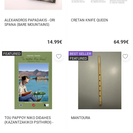
ALEXANDROS PAPADAKIS - ORI
CRETAN KNIFE QUEEN
SPANA (BARE MOUNTAINS)
14.99
€
64.99
€
Quick
Quick
buy
buy
FEATURED
BEST SELLER
Add
A
FEATURED
to
to
favorites
fa
TOU PAPPOY NIKO DIDAHES
MANTOURA
(KAZANTZAKIKOI PSITHIROI) -
STAVROS TZANIS