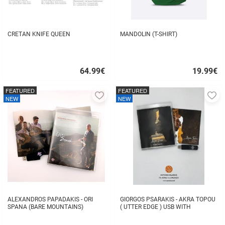
CRETAN KNIFE QUEEN
MANDOLIN (T-SHIRT)
64.99
€
19.99
€
Quick
Quick
buy
buy
FEATURED
FEATURED
Add
A
NEW
NEW
to
to
favorites
fa
ALEXANDROS PAPADAKIS - ORI
GIORGOS PSARAKIS - AKRA TOPOU
SPANA (BARE MOUNTAINS)
( UTTER EDGE ) USB WITH
16BOOKLET INSIDE