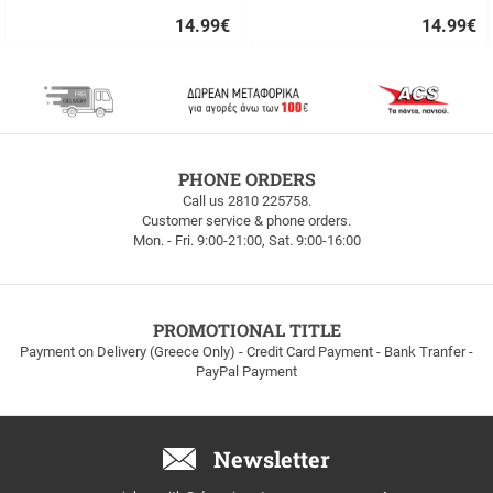
14.99
€
14.99
€
Quick
Quick
buy
buy
FREE
PHONE ORDERS
SHIPPING
Call us 2810 225758.
Customer service & phone orders.
FREE
Mon. - Fri. 9:00-21:00, Sat. 9:00-16:00
SHIPPING
up
to
100euros
within
PROMOTIONAL TITLE
Greece!
Payment on Delivery (Greece Only) - Credit Card Payment - Bank Tranfer -
PayPal Payment
Newsletter
Email