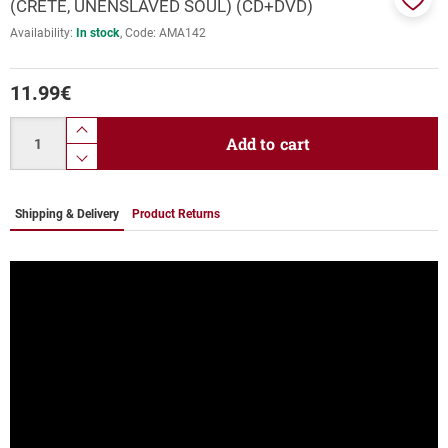
(CRETE, UNENSLAVED SOUL) (CD+DVD)
Add
Availability:
In stock
Code:
ΑΜΑ142
to
favor
11.99
€
Quantity
product.increase.quantity
Add to cart
product.decrease.quantity
Shipping & Delivery
Product Returns