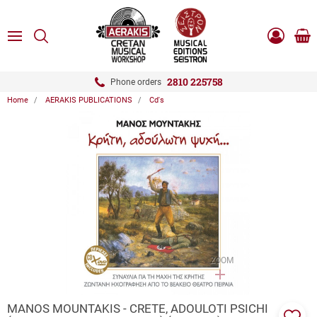
ose
SEARCH
ton.menuForth
MENU
Sho
Log
0.0
cart
in
-
ton.menuForth
Register
2810 225758
Phone orders
Home
AERAKIS PUBLICATIONS
Cd's
ton.menuForth
ton.menuForth
ton.menuForth
ZOOM
MANOS MOUNTAKIS - CRETE, ADOULOTI PSICHI