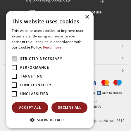
Register
I have read and accept the
terms of use
×
This website uses cookies
FOLLOW
This website uses cookies to improve user
experience. By using our website you
US
consent to all cookies in accordance with
TOP CATEGORIES
our Cookie Policy.
Read more
CUSTOMER SERVICE
STRICTLY NECESSARY
PERFORMANCE
ESHOPNAME
TARGETING
FUNCTIONALITY
UNCLASSIFIED
© 2026
aerakis.net
All rights reserved
Designed & developed by
NETMECHANICS
ACCEPT ALL
DECLINE ALL
SHOW DETAILS
aerakis.net
Site Address
Site PostalCode
,
Site City
| info@aerakis.net | 2810
225758, FAX 2810 225758