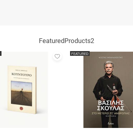
FeaturedProducts2
D
FEATURED
Add
to
favorites