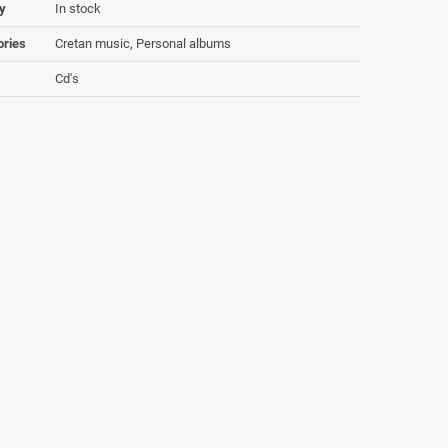
ty
In stock
ories
Cretan music, Personal albums
Cd's