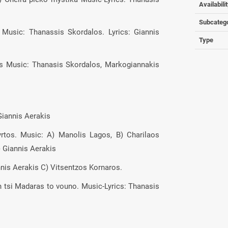
Availabili
Subcateg
 Music: Thanassis Skordalos. Lyrics: Giannis
Type
les Music: Thanasis Skordalos, Markogiannakis
Giannis Aerakis
yrtos. Music: A) Manolis Lagos, B) Charilaos
) Giannis Aerakis
annis Aerakis C) Vitsentzos Kornaros.
an tsi Madaras to vouno. Music-Lyrics: Thanasis