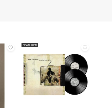
FEATURED
Add
Add
to
to
favorites
favorites