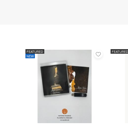
FEATURED
FEATURE
Add
NEW
to
favorites