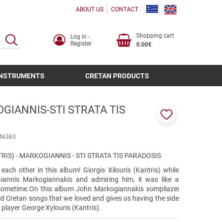
ABOUT US
CONTACT
Shopping cart
Log in -
SEARCH
Register
0.00€
INSTRUMENTS
CRETAN PRODUCTS
GIANNIS-STI STRATA TIS
Add
to
ΜΑ363
favorites
RIS) - MARKOGIANNIS - STI STRATA TIS PARADOSIS
ach other in this album! Giorgis Xilouris (Kantris) while
Giannis Markogiannakis and admiring him, it was like a
sometime.On this album John Markogiannakis xompliazei
ld Cretan songs that we loved and gives us having the side
 player George Xylouris (Kantris).