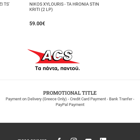
I TS'
NIKOS XYLOURIS - TA HRONIA STIN
KRITI (2 LP)
59.00
€
PROMOTIONAL TITLE
Payment on Delivery (Greece Only) - Credit Card Payment - Bank Tranfer -
PayPal Payment