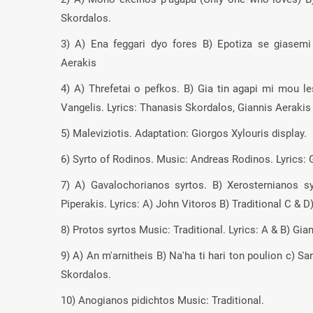
Skordalos.
3) A) Ena feggari dyo fores B) Epotiza se giasemi
Aerakis
4) A) Threfetai o pefkos. B) Gia tin agapi mi mou 
Vangelis. Lyrics: Thanasis Skordalos, Giannis Aerakis
5) Maleviziotis. Adaptation: Giorgos Xylouris display.
6) Syrto of Rodinos. Music: Andreas Rodinos. Lyrics: 
7) A) Gavalochorianos syrtos. B) Xerosternianos s
Piperakis. Lyrics: A) John Vitoros B) Traditional C & D
8) Protos syrtos Music: Traditional. Lyrics: A & B) Gi
9) A) An m'arnitheis B) Na'ha ti hari ton poulion c) S
Skordalos.
10) Anogianos pidichtos Music: Traditional.