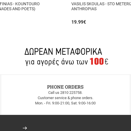
FINIAS - KOUNTOURO
VASILIS SKOULAS - STO METERIZ
NADES AND POETS)
ANTHROPIAS
19.99
€
PHONE ORDERS
Call us 2810 225758.
Customer service & phone orders.
Mon. - Fri. 9:00-21:00, Sat. 9:00-16:00
Register