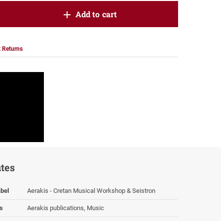
oduct.increase.quantity
Add to cart
roduct.decrease.quantity
 Returns
utes
bel
Aerakis - Cretan Musical Workshop & Seistron
s
Aerakis publications, Music