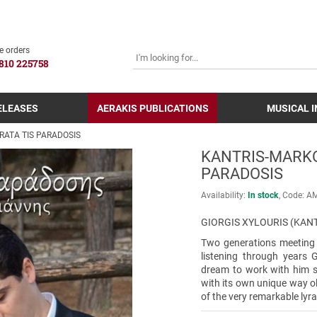
SEARCH
e orders
810 225758
ELEASES
AERAKIS PUBLICATIONS
MUSICAL 
RATA TIS PARADOSIS
KANTRIS-MARKO
PARADOSIS
Availability:
In stock
Code:
Α
GIORGIS XYLOURIS (KANT
Two generations meeting e
listening through years 
dream to work with him 
with its own unique way o
of the very remarkable lyra