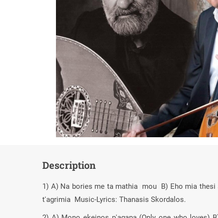
Description
1) A) Na bories me ta mathia mou B) Eho mia thesi sti
t'agrimia Music-Lyrics: Thanasis Skordalos.
2) A) Mono ekeinos p'agapa (Only one who loves) B)