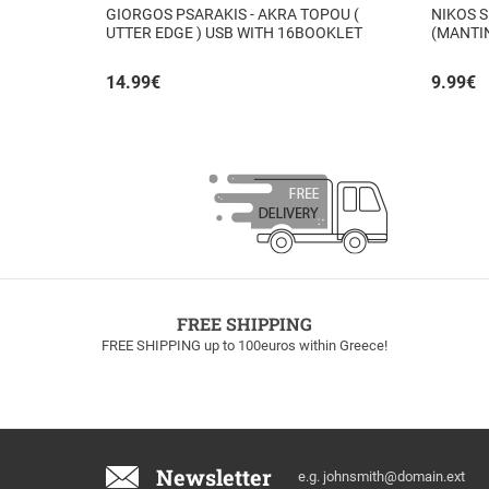
GIORGOS PSARAKIS - AKRA TOPOU (
NIKOS S
UTTER EDGE ) USB WITH 16BOOKLET
(MANTI
INSIDE
14.99
€
9.99
€
FREE SHIPPING
FREE SHIPPING up to 100euros within Greece!
Email
Newsletter