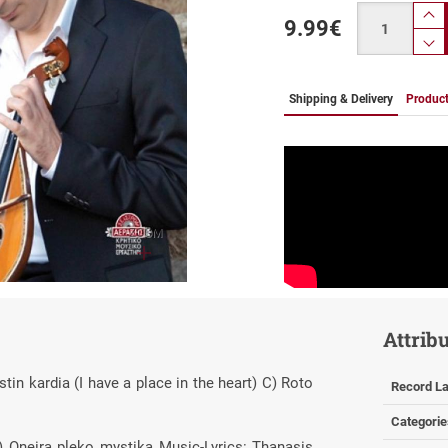
Quantity
9.99
€
pr
p
Shipping & Delivery
Product
ZOOM
Attrib
n kardia (I have a place in the heart) C) Roto
Record La
Categorie
 Oneira pleko mystika Music-Lyrics: Thanasis