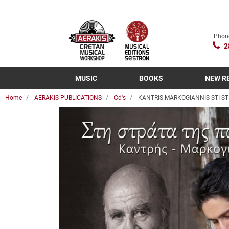
Phon
2
MUSIC
BOOKS
NEW R
Home
AERAKIS PUBLICATIONS
Cd's
KANTRIS-MARKOGIANNIS-STI ST