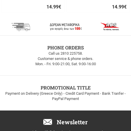
14.99
€
14.99
€
Quick
Quick
buy
buy
FREE
PHONE ORDERS
SHIPPING
Call us 2810 225758.
Customer service & phone orders.
FREE
Mon. - Fri. 9:00-21:00, Sat. 9:00-16:00
SHIPPING
up
to
100euros
within
PROMOTIONAL TITLE
Greece!
Payment on Delivery (Greece Only) - Credit Card Payment - Bank Tranfer -
PayPal Payment
Newsletter
Email