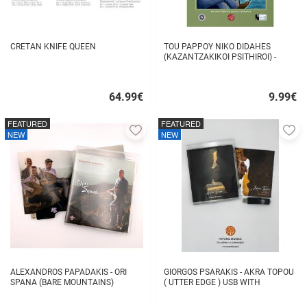
CRETAN KNIFE QUEEN
TOU PAPPOY NIKO DIDAHES
(KAZANTZAKIKOI PSITHIROI) -
STAVROS TZANIS
64.99
€
9.99
€
Quick
Quick
buy
buy
FEATURED
FEATURED
Add
A
NEW
NEW
to
to
favorites
fa
ALEXANDROS PAPADAKIS - ORI
GIORGOS PSARAKIS - AKRA TOPOU
SPANA (BARE MOUNTAINS)
( UTTER EDGE ) USB WITH
16BOOKLET INSIDE