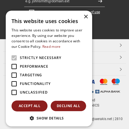
Register
I have read and accept the
terms of use
×
This website uses cookies
FOLLOW
This website uses cookies to improve user
experience. By using our website you
US
consent to all cookies in accordance with
TOP CATEGORIES
our Cookie Policy.
Read more
CUSTOMER SERVICE
STRICTLY NECESSARY
PERFORMANCE
ESHOPNAME
TARGETING
FUNCTIONALITY
UNCLASSIFIED
© 2026
aerakis.net
All rights reserved
Designed & developed by
NETMECHANICS
ACCEPT ALL
DECLINE ALL
SHOW DETAILS
aerakis.net
Site Address
Site PostalCode
,
Site City
| info@aerakis.net | 2810
225758, FAX 2810 225758