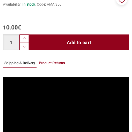
Availability:
In stock
Code:
ΑΜΑ 350
Add
to
favor
10.00
€
Quantity
product.increase.quantity
Add to cart
product.decrease.quantity
Shipping & Delivery
Product Returns