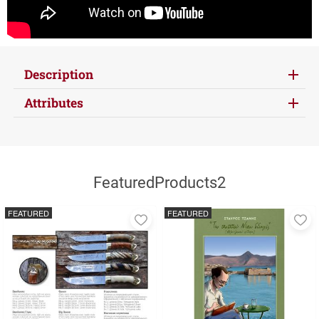
Description
Attributes
FeaturedProducts2
FEATURED
FEATURED
Add
A
to
to
favorites
fa