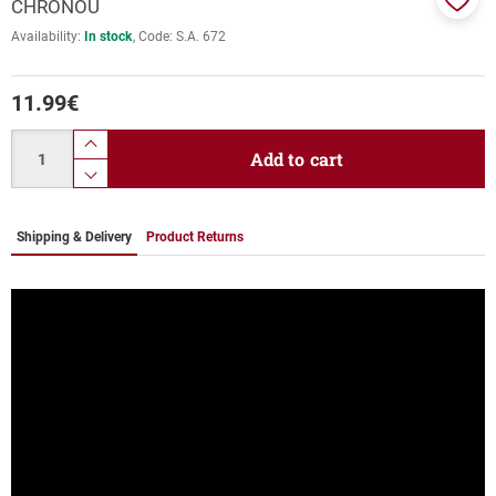
CHRONOU
Add
Availability:
In stock
Code:
S.A. 672
to
favor
11.99
€
Quantity
product.increase.quantity
Add to cart
product.decrease.quantity
Shipping & Delivery
Product Returns