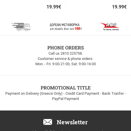
19.99
€
19.99
€
Quick
Quick
buy
buy
FREE
PHONE ORDERS
SHIPPING
Call us 2810 225758.
Customer service & phone orders.
FREE
Mon. - Fri. 9:00-21:00, Sat. 9:00-16:00
SHIPPING
up
to
100euros
within
PROMOTIONAL TITLE
Greece!
Payment on Delivery (Greece Only) - Credit Card Payment - Bank Tranfer -
PayPal Payment
Newsletter
Email