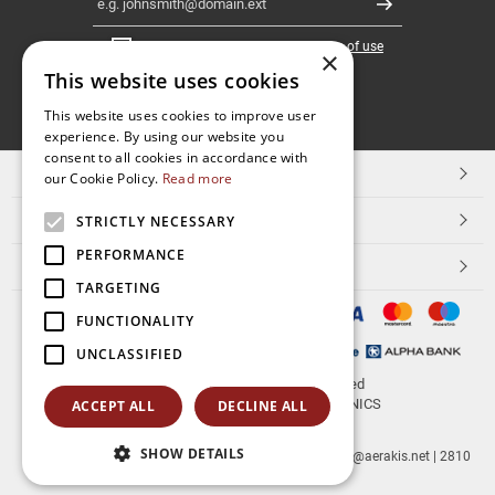
Register
I have read and accept the
terms of use
×
This website uses cookies
FOLLOW
This website uses cookies to improve user
experience. By using our website you
US
consent to all cookies in accordance with
TOP CATEGORIES
our Cookie Policy.
Read more
CUSTOMER SERVICE
STRICTLY NECESSARY
PERFORMANCE
ESHOPNAME
TARGETING
FUNCTIONALITY
UNCLASSIFIED
© 2026
aerakis.net
All rights reserved
Designed & developed by
NETMECHANICS
ACCEPT ALL
DECLINE ALL
SHOW DETAILS
aerakis.net
Site Address
Site PostalCode
,
Site City
| info@aerakis.net | 2810
225758, FAX 2810 225758