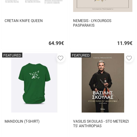
CRETAN KNIFE QUEEN
NEMESIS - LYKOURGOS
PASPARAKIS
64.99
€
11.99
€
Quick
Quick
buy
buy
FEATURED
FEATURED
Add
A
to
to
favorites
fa
MANDOLIN (T-SHIRT)
VASILIS SKOULAS - STO METERIZI
TS' ANTHROPIAS