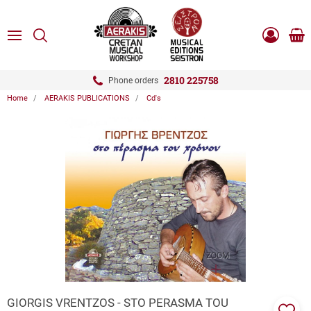
ose
SEARCH
ton.menuForth
MENU
Sho
Log
0.0
cart
in
-
ton.menuForth
Register
2810 225758
Phone orders
Home
AERAKIS PUBLICATIONS
Cd's
ton.menuForth
ton.menuForth
ton.menuForth
ZOOM
GIORGIS VRENTZOS - STO PERASMA TOU