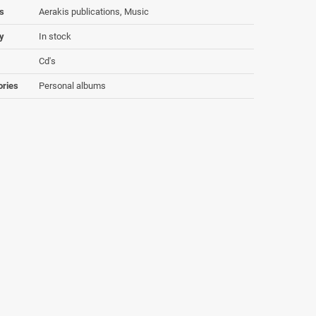
s
Aerakis publications, Music
ty
In stock
Cd's
ories
Personal albums