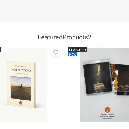
FeaturedProducts2
D
FEATURED
Add
NEW
to
favorites