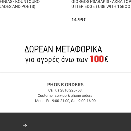
FINIAS - KOUNTOURO
GIORGOS PSARAKIS - AKRA TOP
NADES AND POETS)
UTTER EDGE ) USB WITH 16BO
INSIDE
14.99
€
PHONE ORDERS
Call us 2810 225758.
Customer service & phone orders.
Mon. - Fri. 9:00-21:00, Sat. 9:00-16:00
Register