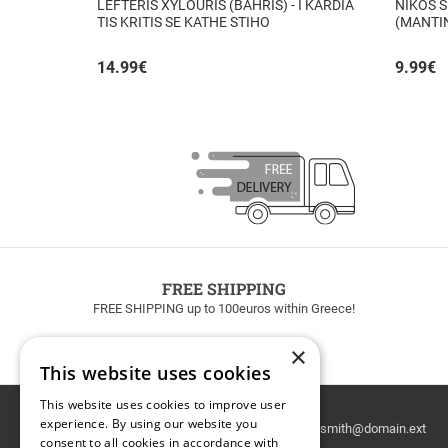
LEFTERIS XYLOURIS (BAHRIS) - I KARDIA
NIKOS S
TIS KRITIS SE KATHE STIHO
(MANTI
14.99
€
9.99
€
FREE SHIPPING
FREE SHIPPING up to 100euros within Greece!
×
This website uses cookies
This website uses cookies to improve user
Email
experience. By using our website you
Newsletter
consent to all cookies in accordance with