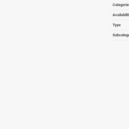
Categorie
Availabili
Type
Subcateg