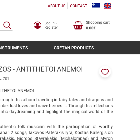
ABOUT US
CONTACT
Shopping cart
Log in -
SEARCH
Register
0.00€
INSTRUMENTS
CRETAN PRODUCTS
ZOS - ANTITHETOI ANEMOI
Add
A. 701
to
favorites
TITHETOI ANEMOI
through this album traveling in fairy tales and dragons and
er lost loves and naive heroes ... Through his reflections
antic daydreaming and highlight the magical world of the
hentic folk musician with the participation of worthy
anali 2 songs, Iakovos Paterakis lyra, Kostas Kallergis on
vrakakis, Giorgos Stavrakakis (Michalompas) and Myron