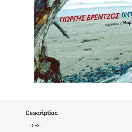
Description
TITLES: