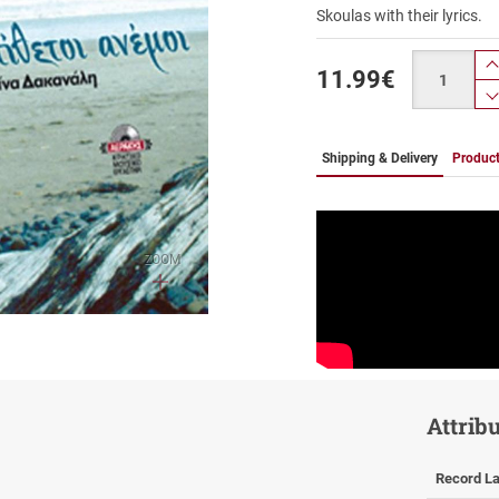
Skoulas with their lyrics.
Quantity
11.99
€
Shipping & Delivery
Product
ZOOM
Attrib
Record La