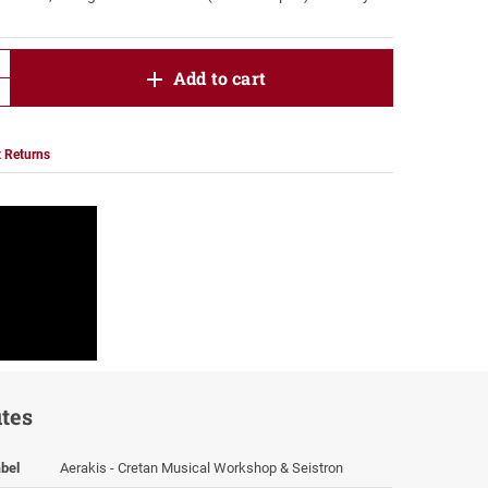
product.increase.quantity
Add to cart
product.decrease.quantity
 Returns
utes
bel
Aerakis - Cretan Musical Workshop & Seistron