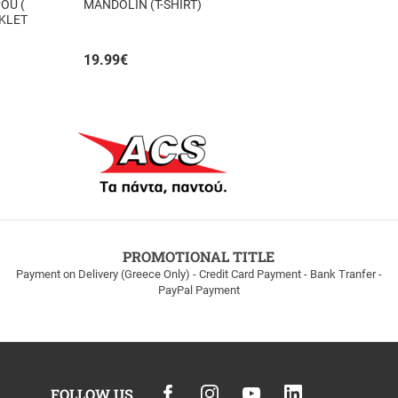
OU (
MANDOLIN (T-SHIRT)
OKLET
19.99
€
PROMOTIONAL TITLE
Payment on Delivery (Greece Only) - Credit Card Payment - Bank Tranfer -
PayPal Payment
FOLLOW US