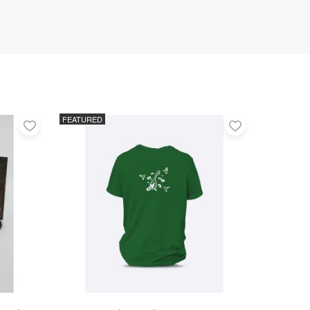
FEATURED
Add
Add
to
to
favorites
favorites