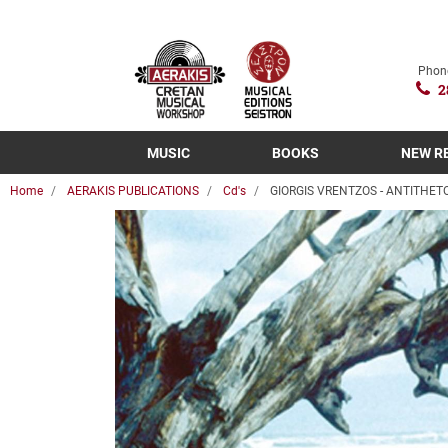
Phon
2
MUSIC
BOOKS
NEW R
Home
AERAKIS PUBLICATIONS
Cd's
GIORGIS VRENTZOS - ANTITHET