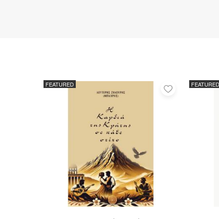
FEATURED
FEATURE
Add
to
favorites