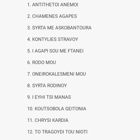
1. ANTITHETOI ANEMOI
2. CHAMENES AGAPES
3. SYRTA ME ASKOBANTOURA
4. KONTYLIES STRAVOY
5. I AGAPI SOU ME FTANEI
6. RODO MOU
7. ONEIROKALESMENI MOU
8. SYRTA RODINOY
9. I EYHI TSI MANAS
10. KOUTSOBOLA GEITONIA
11. CHRYSI KARDIA
12. TO TRAGOYDI TOU NIOTI