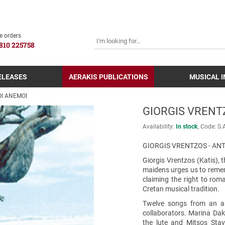
SEARCH
e orders
810 225758
ELEASES
AERAKIS PUBLICATIONS
MUSICAL 
OI ANEMOI
GIORGIS VRENT
Availability:
In stock
Code:
S.
GIORGIS VRENTZOS - AN
Giorgis Vrentzos (Katis), 
maidens urges us to rememb
claiming the right to rom
Cretan musical tradition.
Twelve songs from an aut
collaborators. Marina Dak
the lute and Mitsos Sta