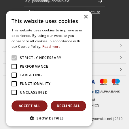
Register
I have read and accept the
terms of use
×
This website uses cookies
FOLLOW
This website uses cookies to improve user
experience. By using our website you
US
consent to all cookies in accordance with
TOP CATEGORIES
our Cookie Policy.
Read more
CUSTOMER SERVICE
STRICTLY NECESSARY
PERFORMANCE
ESHOPNAME
TARGETING
FUNCTIONALITY
UNCLASSIFIED
© 2026
aerakis.net
All rights reserved
Designed & developed by
NETMECHANICS
ACCEPT ALL
DECLINE ALL
SHOW DETAILS
aerakis.net
Site Address
Site PostalCode
,
Site City
| info@aerakis.net | 2810
225758, FAX 2810 225758