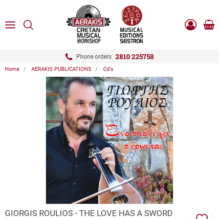
ose
SEARCH
ton.menuForth
MENU
Sho
Log
0.0
cart
in
-
ton.menuForth
Register
2810 225758
Phone orders
Home
AERAKIS PUBLICATIONS
Cd's
ton.menuForth
ton.menuForth
ton.menuForth
ZOOM
GIORGIS ROULIOS - THE LOVE HAS A SWORD