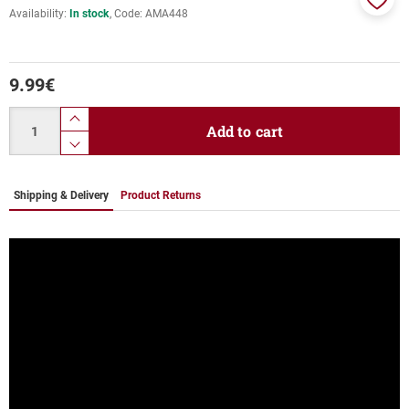
Availability:
In stock
Code:
ΑΜΑ448
Add
to
favor
9.99
€
Quantity
product.increase.quantity
Add to cart
product.decrease.quantity
Shipping & Delivery
Product Returns