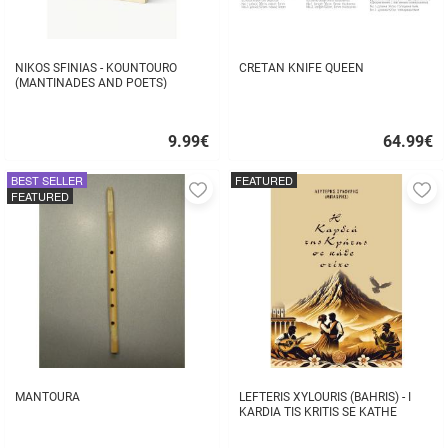
NIKOS SFINIAS - KOUNTOURO
CRETAN KNIFE QUEEN
(MANTINADES AND POETS)
9.99
€
64.99
€
Quick
Quick
buy
buy
BEST SELLER
FEATURED
Add
A
FEATURED
to
to
favorites
fa
MANTOURA
LEFTERIS XYLOURIS (BAHRIS) - I
KARDIA TIS KRITIS SE KATHE
STIHO