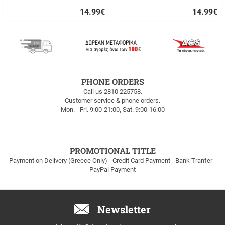
14.99
€
14.99
€
Quick
Quick
buy
buy
FREE
PHONE ORDERS
SHIPPING
Call us 2810 225758.
Customer service & phone orders.
FREE
Mon. - Fri. 9:00-21:00, Sat. 9:00-16:00
SHIPPING
up
to
100euros
within
PROMOTIONAL TITLE
Greece!
Payment on Delivery (Greece Only) - Credit Card Payment - Bank Tranfer -
PayPal Payment
Newsletter
Email