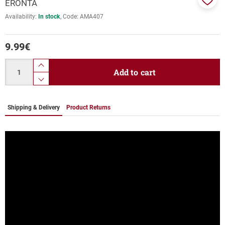
ERONTA
Add
Availability:
In stock
Code:
ΑΜΑ407
to
favor
9.99
€
Quantity
product.increase.quantity
Add to cart
product.decrease.quantity
Shipping & Delivery
Product Returns