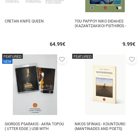
CRETAN KNIFE QUEEN
TOU PAPPOY NIKO DIDAHES
(KAZANTZAKIKOI PSITHIROI) -
STAVROS TZANIS
64.99
€
9.99
€
Quick
Quick
buy
buy
FEATURED
FEATURED
Add
A
NEW
to
to
favorites
fa
GIORGOS PSARAKIS - AKRA TOPOU
NIKOS SFINIAS - KOUNTOURO
( UTTER EDGE ) USB WITH
(MANTINADES AND POETS)
16BOOKLET INSIDE