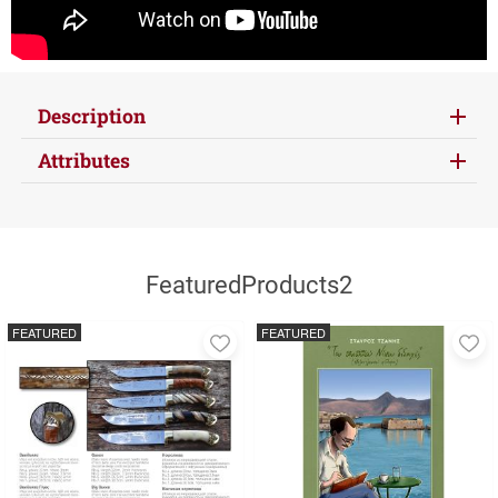
Description
Attributes
FeaturedProducts2
FEATURED
FEATURED
Add
A
to
to
favorites
fa