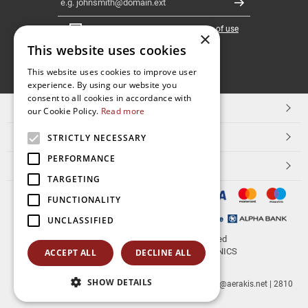
Register
I have read and accept the
terms of use
×
This website uses cookies
FOLLOW
This website uses cookies to improve user
experience. By using our website you
US
consent to all cookies in accordance with
TOP CATEGORIES
our Cookie Policy.
Read more
CUSTOMER SERVICE
STRICTLY NECESSARY
PERFORMANCE
ESHOPNAME
TARGETING
FUNCTIONALITY
UNCLASSIFIED
© 2026
aerakis.net
All rights reserved
Designed & developed by
NETMECHANICS
ACCEPT ALL
DECLINE ALL
SHOW DETAILS
aerakis.net
Site Address
Site PostalCode
,
Site City
| info@aerakis.net | 2810
225758, FAX 2810 225758