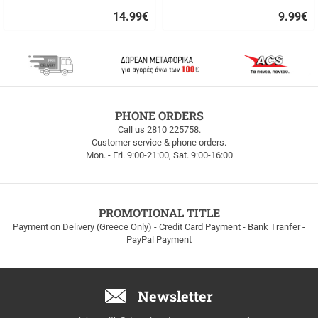
14.99
€
9.99
€
Quick
Quick
buy
buy
FREE
PHONE ORDERS
SHIPPING
Call us 2810 225758.
Customer service & phone orders.
FREE
Mon. - Fri. 9:00-21:00, Sat. 9:00-16:00
SHIPPING
up
to
100euros
within
PROMOTIONAL TITLE
Greece!
Payment on Delivery (Greece Only) - Credit Card Payment - Bank Tranfer -
PayPal Payment
Newsletter
Email