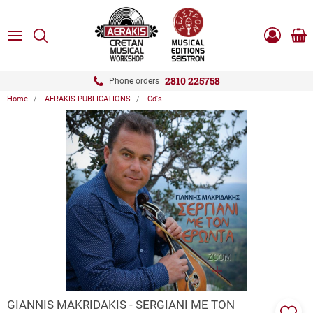
ose
SEARCH
ton.menuForth
MENU
Sho
Log
0.0
cart
in
-
ton.menuForth
Register
2810 225758
Phone orders
Home
AERAKIS PUBLICATIONS
Cd's
ton.menuForth
ton.menuForth
ton.menuForth
ZOOM
GIANNIS MAKRIDAKIS - SERGIANI ME TON