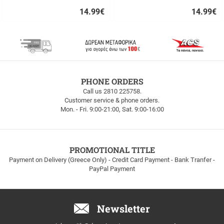
14.99
€
14.99
€
Quick
Quick
buy
buy
FREE
PHONE ORDERS
SHIPPING
Call us 2810 225758.
Customer service & phone orders.
FREE
Mon. - Fri. 9:00-21:00, Sat. 9:00-16:00
SHIPPING
up
to
100euros
within
PROMOTIONAL TITLE
Greece!
Payment on Delivery (Greece Only) - Credit Card Payment - Bank Tranfer -
PayPal Payment
Newsletter
Email