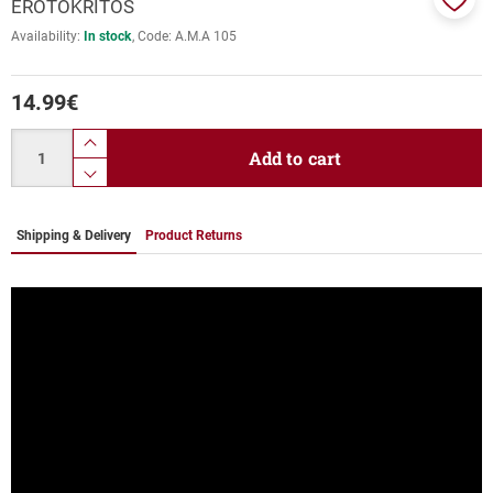
EROTOKRITOS
Add
Availability:
In stock
Code:
Α.Μ.Α 105
to
favor
14.99
€
Quantity
product.increase.quantity
Add to cart
product.decrease.quantity
Shipping & Delivery
Product Returns