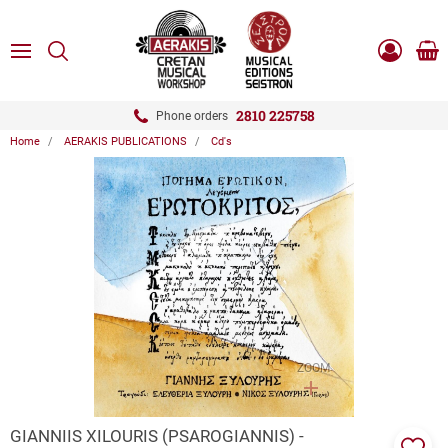
ose
SEARCH
ton.menuForth
MENU
Sho
Log
0.0
cart
in
-
ton.menuForth
Register
2810 225758
Phone orders
Home
AERAKIS PUBLICATIONS
Cd's
ton.menuForth
ton.menuForth
ton.menuForth
ZOOM
GIANNIIS XILOURIS (PSAROGIANNIS) -