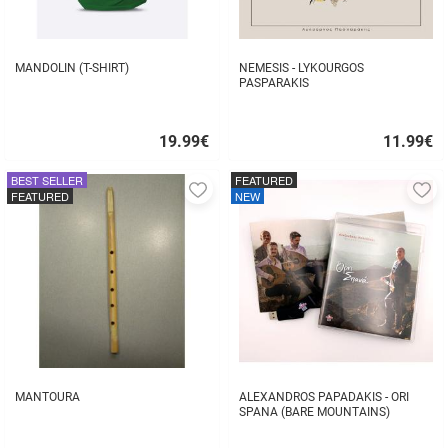
MANDOLIN (T-SHIRT)
NEMESIS - LYKOURGOS
PASPARAKIS
19.99
€
11.99
€
Quick
Quick
buy
buy
BEST SELLER
FEATURED
Add
A
FEATURED
NEW
to
to
favorites
fa
MANTOURA
ALEXANDROS PAPADAKIS - ORI
SPANA (BARE MOUNTAINS)