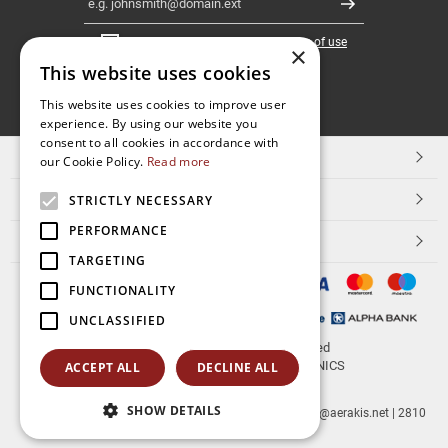
Register
I have read and accept the
terms of use
×
This website uses cookies
FOLLOW
This website uses cookies to improve user
experience. By using our website you
US
consent to all cookies in accordance with
TOP CATEGORIES
our Cookie Policy.
Read more
CUSTOMER SERVICE
STRICTLY NECESSARY
PERFORMANCE
ESHOPNAME
TARGETING
FUNCTIONALITY
UNCLASSIFIED
© 2026
aerakis.net
All rights reserved
Designed & developed by
NETMECHANICS
ACCEPT ALL
DECLINE ALL
SHOW DETAILS
aerakis.net
Site Address
Site PostalCode
,
Site City
| info@aerakis.net | 2810
225758, FAX 2810 225758