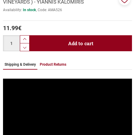
VINEYARDS ) - YIANNIS KALOMIRIS
Add
Availability:
In stock
Code:
ΑΜΑ526
to
favor
11.99
€
Quantity
product.increase.quantity
Add to cart
product.decrease.quantity
Shipping & Delivery
Product Returns