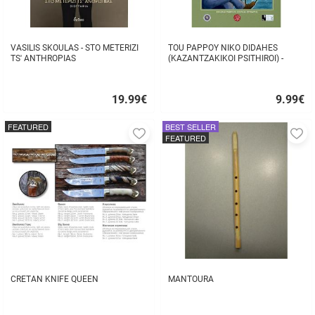
VASILIS SKOULAS - STO METERIZI
TOU PAPPOY NIKO DIDAHES
TS' ANTHROPIAS
(KAZANTZAKIKOI PSITHIROI) -
STAVROS TZANIS
19.99
€
9.99
€
Quick
Quick
buy
buy
FEATURED
BEST SELLER
Add
A
FEATURED
to
to
favorites
fa
CRETAN KNIFE QUEEN
MANTOURA