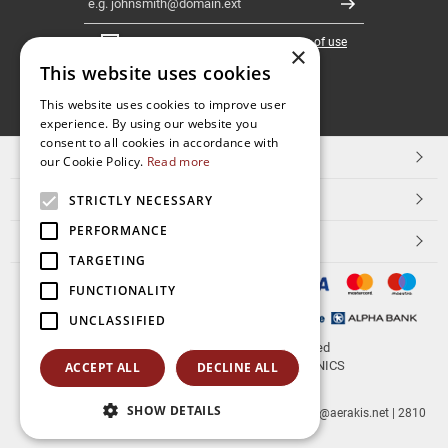
Register
I have read and accept the
terms of use
×
This website uses cookies
FOLLOW
This website uses cookies to improve user
experience. By using our website you
US
consent to all cookies in accordance with
TOP CATEGORIES
our Cookie Policy.
Read more
CUSTOMER SERVICE
STRICTLY NECESSARY
PERFORMANCE
ESHOPNAME
TARGETING
FUNCTIONALITY
UNCLASSIFIED
© 2026
aerakis.net
All rights reserved
Designed & developed by
NETMECHANICS
ACCEPT ALL
DECLINE ALL
SHOW DETAILS
aerakis.net
Site Address
Site PostalCode
,
Site City
| info@aerakis.net | 2810
225758, FAX 2810 225758