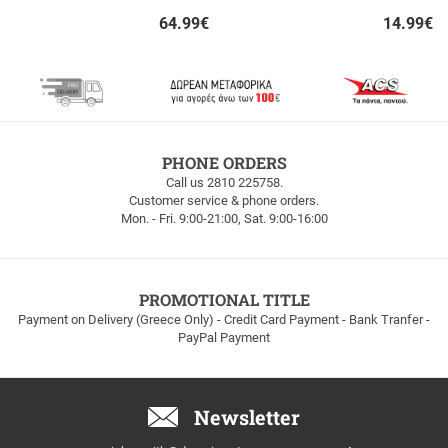
64.99
€
14.99
€
Quick
Quick
buy
buy
FREE
PHONE ORDERS
SHIPPING
Call us 2810 225758.
Customer service & phone orders.
FREE
Mon. - Fri. 9:00-21:00, Sat. 9:00-16:00
SHIPPING
up
to
100euros
within
PROMOTIONAL TITLE
Greece!
Payment on Delivery (Greece Only) - Credit Card Payment - Bank Tranfer -
PayPal Payment
Newsletter
Email