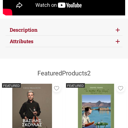
Description
Attributes
FeaturedProducts2
FEATURED
FEATURED
Add
A
to
to
favorites
fa